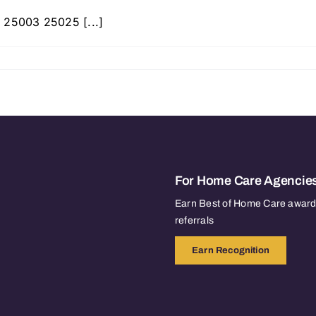
 25003 25025 [...]
For Home Care Agencie
Earn Best of Home Care awards
referrals
Earn Recognition