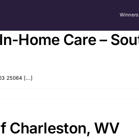
Winners 
 In-Home Care – Sou
3 25064 [...]
of Charleston, WV