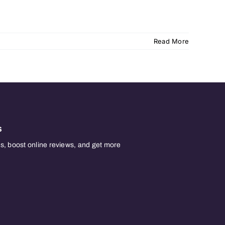
Read More
s
, boost online reviews, and get more