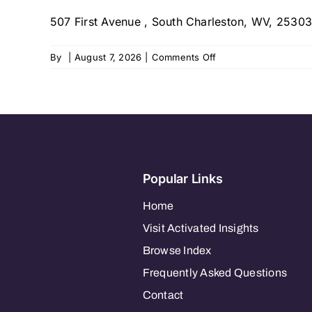
–
507 First Avenue , South Charleston, WV, 25303
South
Charleston,
WV
on
By
|
August 7, 2026
|
Comments Off
Visiting
Angels
of
Charleston,
WV
Popular Links
Home
Visit Activated Insights
Browse Index
Frequently Asked Questions
Contact