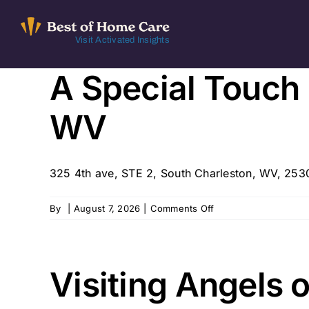
Skip
to
Visit Activated Insights
content
A Special Touch
WV
325 4th ave, STE 2, South Charleston, WV, 2530
on
By
|
August 7, 2026
|
Comments Off
A
Special
Touch
In-
Visiting Angels 
Home
Care