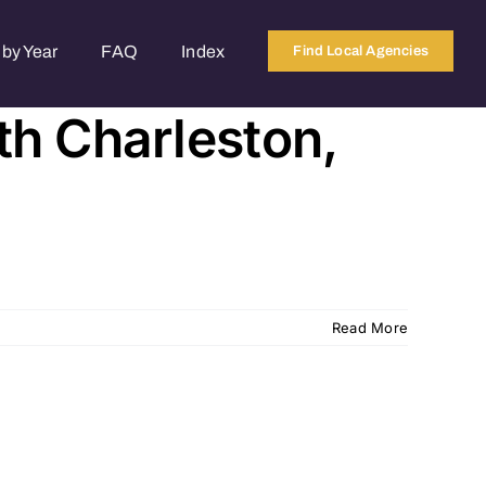
by Year
FAQ
Index
Find Local Agencies
th Charleston,
Read More