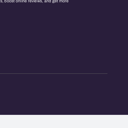
, boost online reviews, and get more