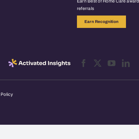
Earn Best of Home Care awards
referrals
Earn Recognition
 Policy