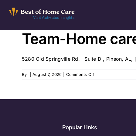
Skip
to
Visit Activated Insights
content
Team-Home car
5280 Old Springville Rd. , Suite D , Pinson, AL, [
on
By
|
August 7, 2026
|
Comments Off
Team-
Home
care
Popular Links