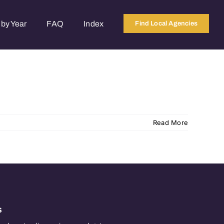
by Year
FAQ
Index
Find Local Agencies
Read More
s