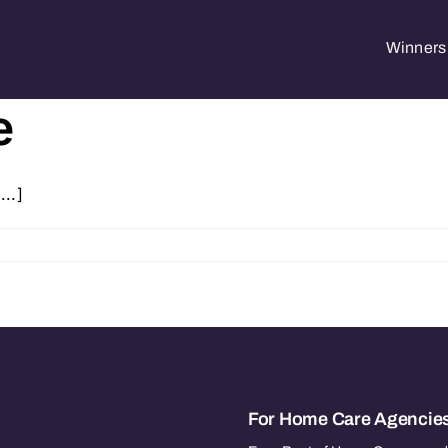
Winners 
e
...]
For Home Care Agencie