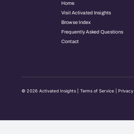
Home
Visit Activated Insights
Browse Index
Frequently Asked Questions
Contact
© 2026 Activated Insights |
Terms of Service
|
Privacy