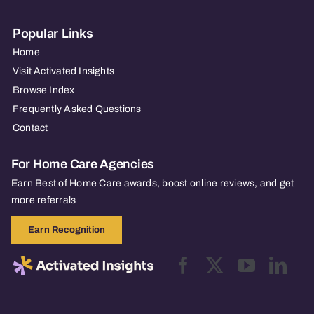
Popular Links
Home
Visit Activated Insights
Browse Index
Frequently Asked Questions
Contact
For Home Care Agencies
Earn Best of Home Care awards, boost online reviews, and get
more referrals
Earn Recognition