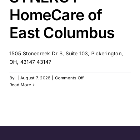
HomeCare of
East Columbus
1505 Stonecreek Dr S, Suite 103, Pickerington,
OH, 43147 43147
on
By
|
August 7, 2026
|
Comments Off
SYNERGY
Read More
HomeCare
of
East
Columbus