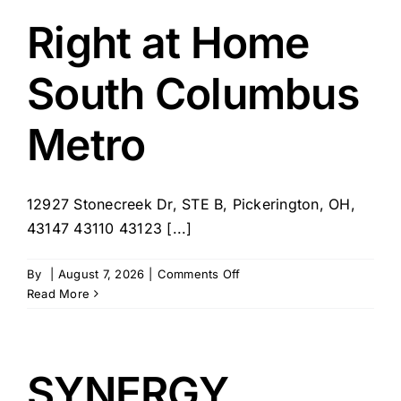
Reynoldsburg
Right at Home
South Columbus
Metro
12927 Stonecreek Dr, STE B, Pickerington, OH,
43147 43110 43123 [...]
on
By
|
August 7, 2026
|
Comments Off
Right
Read More
at
Home
South
Columbus
SYNERGY
Metro