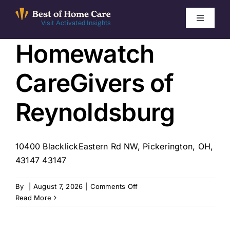
Skip
to
Toggle
Visit Activated Insights
Navigati
content
Homewatch
Winners by Year
CareGivers of
FAQ
Reynoldsburg
Index
10400 BlacklickEastern Rd NW, Pickerington, OH,
Find Local Agencies
43147 43147
on
By
|
August 7, 2026
|
Comments Off
Homewatch
Read More
CareGivers
of