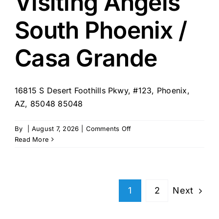
Visiting Angels
Phoenix
South Phoenix /
Casa Grande
16815 S Desert Foothills Pkwy, #123, Phoenix,
AZ, 85048 85048
on
By
|
August 7, 2026
|
Comments Off
Visiting
Read More
Angels
South
Phoenix
/
Next
1
2
Casa
Grande