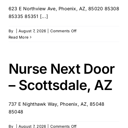
623 E Northview Ave, Phoenix, AZ, 85020 85308
85335 85351 [...]
on
By
|
August 7, 2026
|
Comments Off
Home
Read More
Instead
–
Sun
City
Nurse Next Door
817
– Scottsdale, AZ
737 E Nighthawk Way, Phoenix, AZ, 85048
85048
on
By
|
August 7, 2026
|
Comments Off