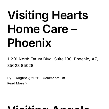
Visiting Hearts
Home Care –
Phoenix
11201 North Tatum Blvd, Suite 100, Phoenix, AZ,
85028 85028
on
By
|
August 7, 2026
|
Comments Off
Visiting
Read More
Hearts
Home
Care
–