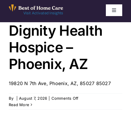
Skip
to
Toggle
Visit Activated Insights
Navigati
content
Dignity Health
Winners by Year
Hospice –
FAQ
Phoenix, AZ
Index
19820 N 7th Ave, Phoenix, AZ, 85027 85027
Find Local Agencies
on
By
|
August 7, 2026
|
Comments Off
Dignity
Read More
Health
Hospice
–
Phoenix,