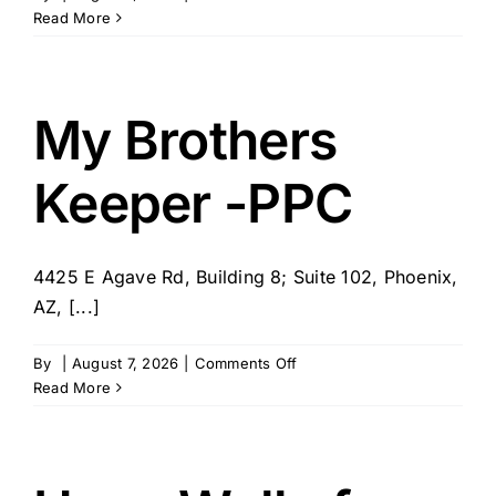
Nurse
Read More
Next
Door
–
Scottsdale,
My Brothers
AZ
Keeper -PPC
4425 E Agave Rd, Building 8; Suite 102, Phoenix,
AZ, [...]
on
By
|
August 7, 2026
|
Comments Off
My
Read More
Brothers
Keeper
-
PPC