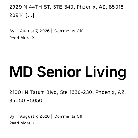
2929 N 44TH ST, STE 340, Phoenix, AZ, 85018
20914 [...]
on
By
|
August 7, 2026
|
Comments Off
Right
Read More
at
Home
–
Arcadia,
MD Senior Living
AZ
21001 N Tatum Blvd, Ste 1630-230, Phoenix, AZ,
85050 85050
on
By
|
August 7, 2026
|
Comments Off
MD
Read More
Senior
Living