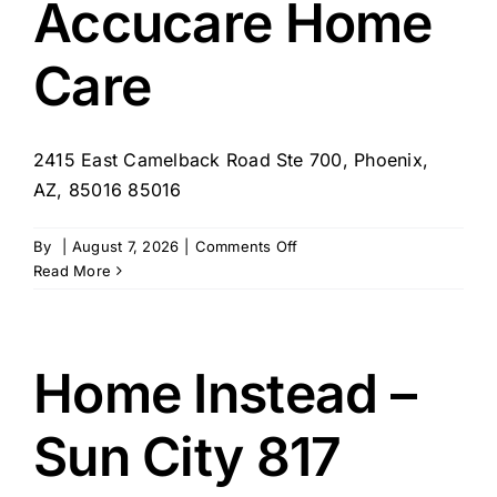
Accucare Home
AZ
Care
2415 East Camelback Road Ste 700, Phoenix,
AZ, 85016 85016
on
By
|
August 7, 2026
|
Comments Off
Accucare
Read More
Home
Care
Home Instead –
Sun City 817