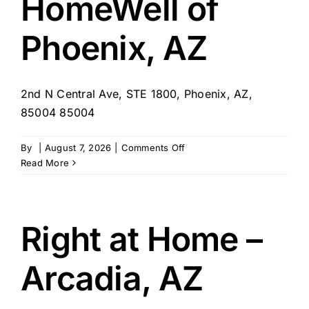
HomeWell of
Phoenix, AZ
2nd N Central Ave, STE 1800, Phoenix, AZ,
85004 85004
on
By
|
August 7, 2026
|
Comments Off
HomeWell
Read More
of
Phoenix,
AZ
Right at Home –
Arcadia, AZ