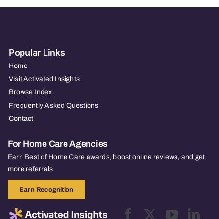
Popular Links
Home
Visit Activated Insights
Browse Index
Frequently Asked Questions
Contact
For Home Care Agencies
Earn Best of Home Care awards, boost online reviews, and get
more referrals
Earn Recognition