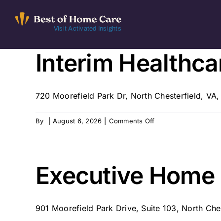
Skip
to
Visit Activated Insights
content
Interim Healthc
720 Moorefield Park Dr, North Chesterfield, V
on
By
|
August 6, 2026
|
Comments Off
Interim
Healthcare
of
Richmond
Executive Home 
–
Richmond,
VA
901 Moorefield Park Drive, Suite 103, North Ches