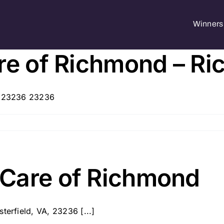
Winners 
are of Richmond – R
A, 23236 23236
Care of Richmond
terfield, VA, 23236 [...]