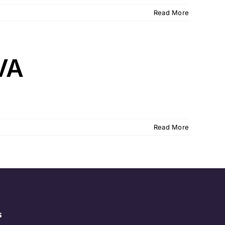
Read More
VA
Read More
s