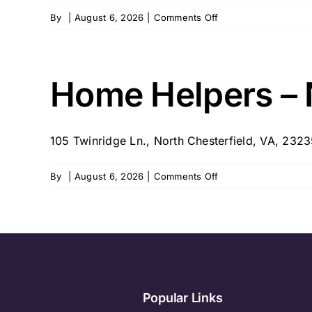
on
By
|
August 6, 2026
|
Comments Off
Executive
Home
Care
of
Home Helpers – 
Richmond
105 Twinridge Ln., North Chesterfield, VA, 232
on
By
|
August 6, 2026
|
Comments Off
Home
Helpers
–
North
Chesterfield,
VA
Popular Links