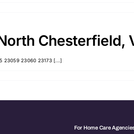
North Chesterfield, 
35 23059 23060 23173 [...]
For Home Care Agencie