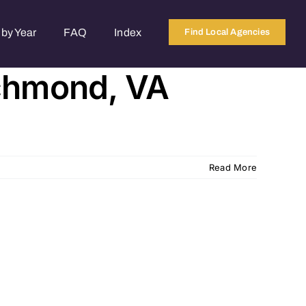
by Year
FAQ
Index
Find Local Agencies
ichmond, VA
Read More