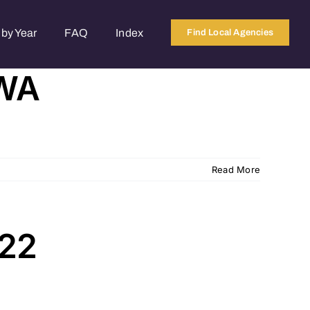
by Year
FAQ
Index
Find Local Agencies
 WA
Read More
822