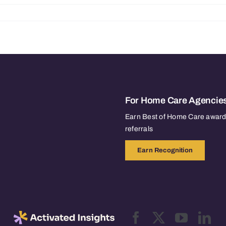
For Home Care Agencie
Earn Best of Home Care awards
referrals
Earn Recognition