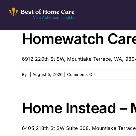
Skip
to
Visit Activated Insights
content
Homewatch Care
6912 220th St SW, Mountlake Terrace, WA, 98
on
By
|
August 5, 2026
|
Comments Off
Homewatch
CareGivers
of
Western
Home Instead – 
WA
6405 218th St SW Suite 308, Mountlake Terrace