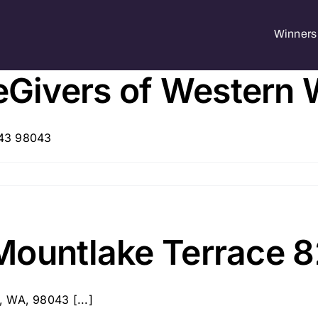
Winners 
Givers of Western
043 98043
Mountlake Terrace 
, WA, 98043 [...]