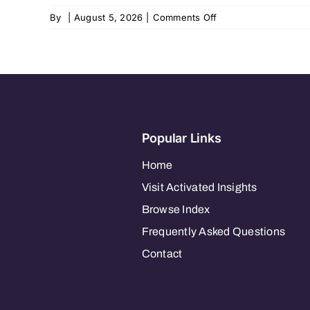
on
By
|
August 5, 2026
|
Comments Off
Home
Instead
–
Mountlake
Terrace
822
Popular Links
Home
Visit Activated Insights
Browse Index
Frequently Asked Questions
Contact