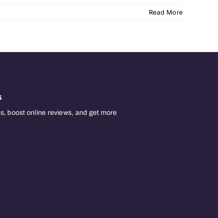
Read More
s
, boost online reviews, and get more