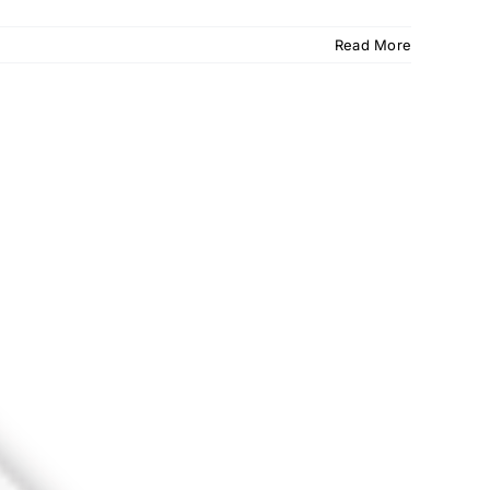
Read More