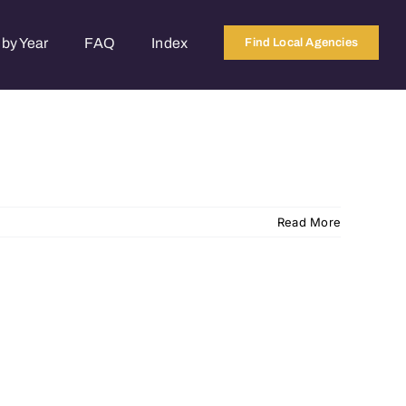
by Year
FAQ
Index
Find Local Agencies
Read More