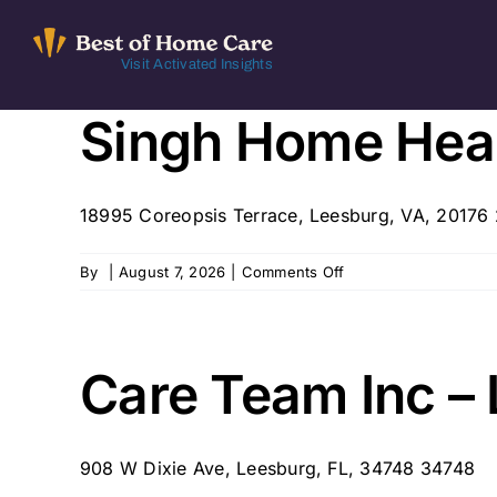
Skip
to
Visit Activated Insights
content
Singh Home Heal
18995 Coreopsis Terrace, Leesburg, VA, 20176
on
By
|
August 7, 2026
|
Comments Off
Singh
Home
Health
Care
Care Team Inc –
908 W Dixie Ave, Leesburg, FL, 34748 34748