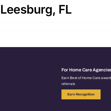
 Leesburg, FL
For Home Care Agencie
Earn Best of Home Care awards
referrals
Earn Recognition