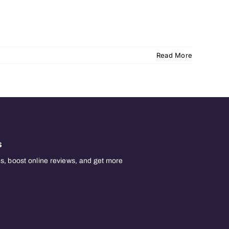
Read More
s
, boost online reviews, and get more