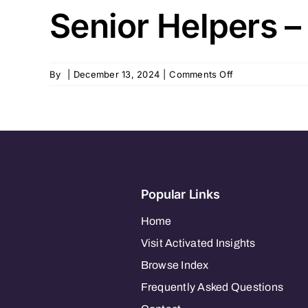
Senior Helpers –
on
By
|
December 13, 2024
|
Comments Off
Senior
Helpers
–
Leesburg,
FL
Popular Links
Home
Visit Activated Insights
Browse Index
Frequently Asked Questions