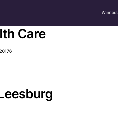
Winners 
th Care
 20176
 Leesburg