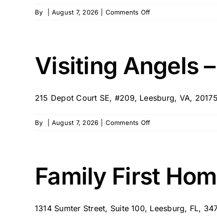
on
By
|
August 7, 2026
|
Comments Off
Care
Team
Inc
–
Visiting Angels 
Leesburg
215 Depot Court SE, #209, Leesburg, VA, 20175 
on
By
|
August 7, 2026
|
Comments Off
Visiting
Angels
–
Leesburg,
Family First Hom
VA
1314 Sumter Street, Suite 100, Leesburg, FL, 3