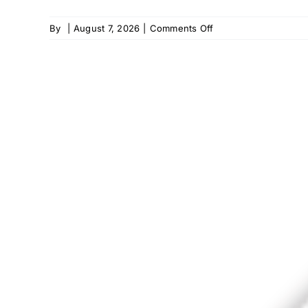
on
By
|
August 7, 2026
|
Comments Off
Home
Helpers
–
Leesburg,
VA