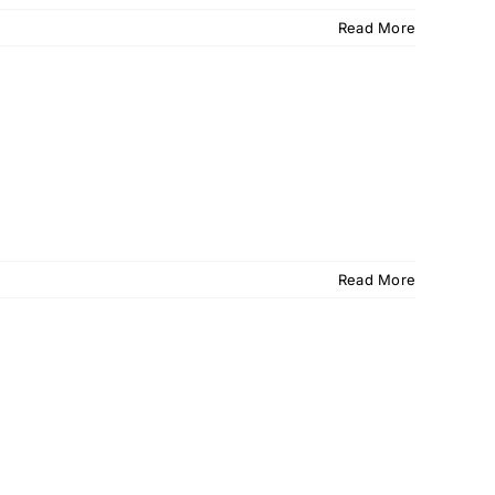
Read More
Read More