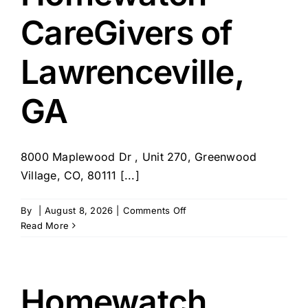
CA
CareGivers of
Lawrenceville,
GA
8000 Maplewood Dr , Unit 270, Greenwood
Village, CO, 80111 [...]
on
By
|
August 8, 2026
|
Comments Off
Homewatch
Read More
CareGivers
of
Lawrenceville,
GA
Homewatch