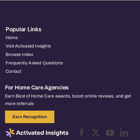
Popular Links
Home
Visit Activated Insights
Browse Index
Frequently Asked Questions
Contact
For Home Care Agencies
Earn Best of Home Care awards, boost online reviews, and get
more referrals
Earn Recognition