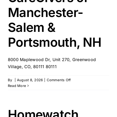
Manchester-
Salem &
Portsmouth, NH
8000 Maplewood Dr, Unit 270, Greenwood
Village, CO, 80111 80111
on
By
|
August 8, 2026
|
Comments Off
Homewatch
Read More
CareGivers
of
Manchester-
Salem
Homewatch
&