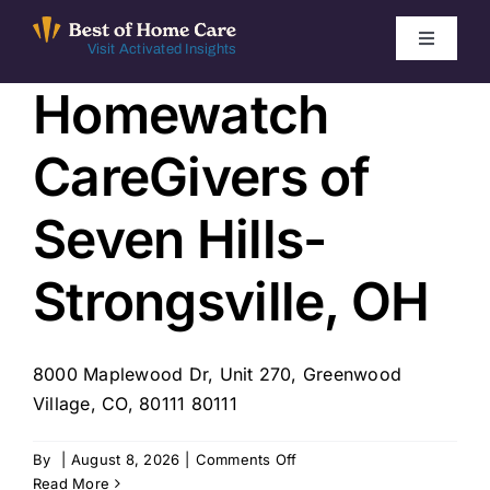
Skip
to
Toggle
Visit Activated Insights
Navigati
content
Homewatch
Winners by Year
CareGivers of
FAQ
Seven Hills-
Index
Strongsville, OH
Find Local Agencies
8000 Maplewood Dr, Unit 270, Greenwood
Village, CO, 80111 80111
on
By
|
August 8, 2026
|
Comments Off
Homewatch
Read More