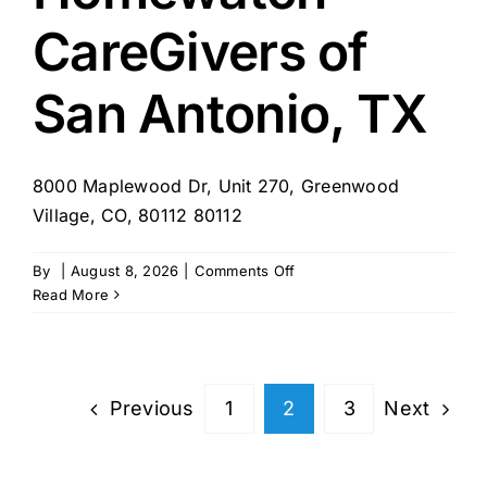
Portsmouth,
CareGivers of
NH
San Antonio, TX
8000 Maplewood Dr, Unit 270, Greenwood
Village, CO, 80112 80112
on
By
|
August 8, 2026
|
Comments Off
Homewatch
Read More
CareGivers
of
San
Antonio,
Previous
Next
1
2
3
TX