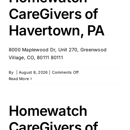
CareGivers of
Havertown, PA
8000 Maplewood Dr, Unit 270, Greenwood
Village, CO, 80111 80111
on
By
|
August 8, 2026
|
Comments Off
Homewatch
Read More
CareGivers
of
Havertown,
PA
Homewatch
CareGivers of