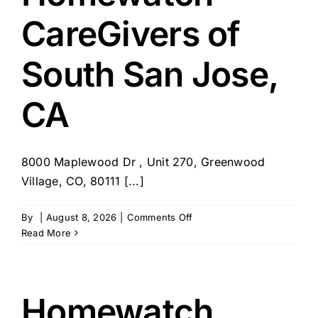
CareGivers of
South San Jose,
CA
8000 Maplewood Dr , Unit 270, Greenwood
Village, CO, 80111 [...]
on
By
|
August 8, 2026
|
Comments Off
Homewatch
Read More
CareGivers
of
South
San
Homewatch
Jose,