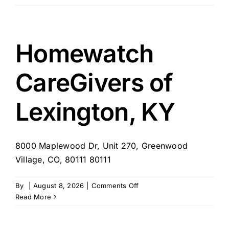
CareGivers
of
Seven
Hills-
Homewatch
Strongsville,
OH
CareGivers of
Lexington, KY
8000 Maplewood Dr, Unit 270, Greenwood
Village, CO, 80111 80111
on
By
|
August 8, 2026
|
Comments Off
Homewatch
Read More
CareGivers
of