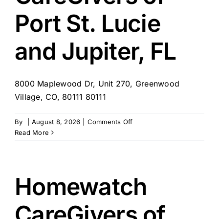
Port St. Lucie
and Jupiter, FL
8000 Maplewood Dr, Unit 270, Greenwood
Village, CO, 80111 80111
on
By
|
August 8, 2026
|
Comments Off
Homewatch
Read More
CareGivers
of
Port
St.
Homewatch
Lucie
and
CareGivers of
Jupiter,
FL