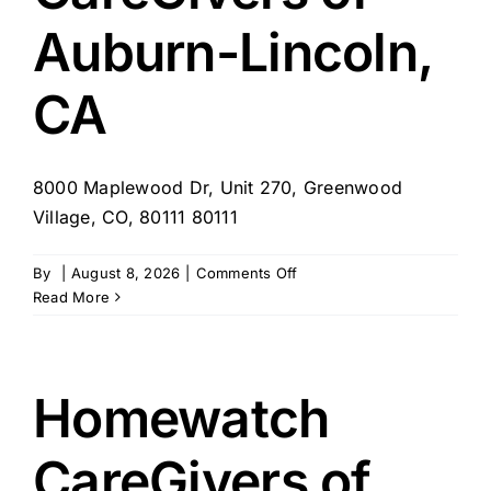
Auburn-Lincoln,
CA
8000 Maplewood Dr, Unit 270, Greenwood
Village, CO, 80111 80111
on
By
|
August 8, 2026
|
Comments Off
Homewatch
Read More
CareGivers
of
Auburn-
Lincoln,
Homewatch
CA
CareGivers of