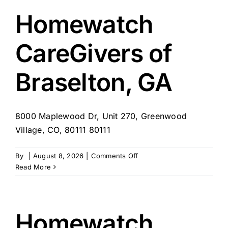
Lexington,
KY
Homewatch
CareGivers of
Braselton, GA
8000 Maplewood Dr, Unit 270, Greenwood
Village, CO, 80111 80111
on
By
|
August 8, 2026
|
Comments Off
Homewatch
Read More
CareGivers
of
Braselton,
GA
Homewatch