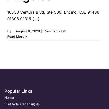
16530 Ventura Blvd, Ste 500, Encino, CA, 91436
91306 91316 [...]
on
By
|
August 6, 2026
|
Comments Off
1Heart
Read More
Caregiver
Services
–
Greater
Los
Angeles
Popular Links
Home
Visit Activated Insights