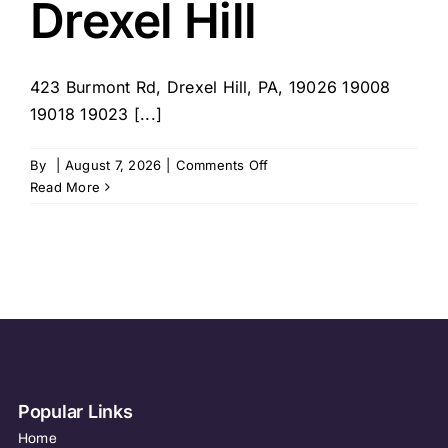
Drexel Hill
423 Burmont Rd, Drexel Hill, PA, 19026 19008
19018 19023 [...]
on
By
|
August 7, 2026
|
Comments Off
Home
Read More
Helpers
–
Drexel
Hill
Popular Links
Home