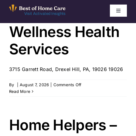
Skip
to
Toggle
Visit Activated Insights
Navigati
content
Wellness Health
Winners by Year
Services
FAQ
Index
3715 Garrett Road, Drexel Hill, PA, 19026 19026
on
By
|
August 7, 2026
|
Comments Off
Find Local Agencies
Wellness
Read More
Health
Services
Home Helpers –