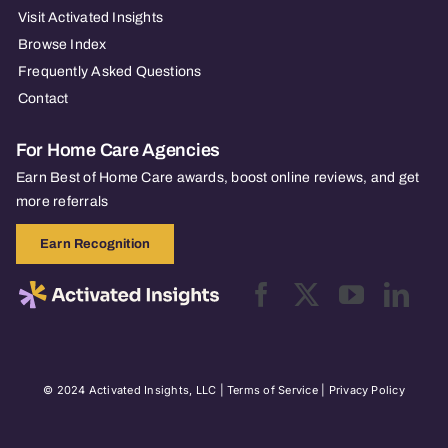
Visit Activated Insights
Browse Index
Frequently Asked Questions
Contact
For Home Care Agencies
Earn Best of Home Care awards, boost online reviews, and get
more referrals
Earn Recognition
© 2024 Activated Insights, LLC |
Terms of Service
|
Privacy Policy