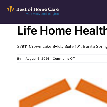
Skip
to
Visit Activated Insights
content
Life Home Healt
27911 Crown Lake Bvld., Suite 101, Bonita Spring
on
By
|
August 6, 2026
|
Comments Off
Life
Home
Health