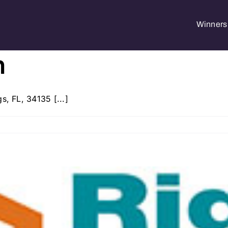
Winners 
h
s, FL, 34135 [...]