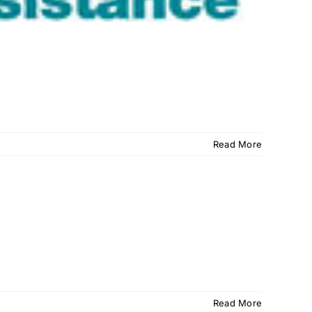
Read More
Read More