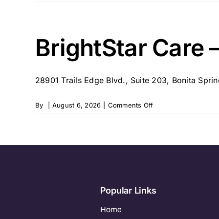
BrightStar
Care
–
FL
BrightStar Care –
–
Naples
28901 Trails Edge Blvd., Suite 203, Bonita Spring
on
By
|
August 6, 2026
|
Comments Off
BrightStar
Care
–
FL
–
Ft.
Myers
Popular Links
Home