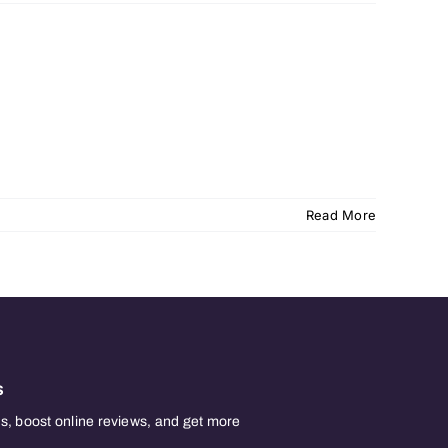
Read More
s
, boost online reviews, and get more