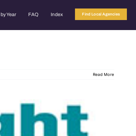
by Year
FAQ
Index
Find Local Agencies
Read More