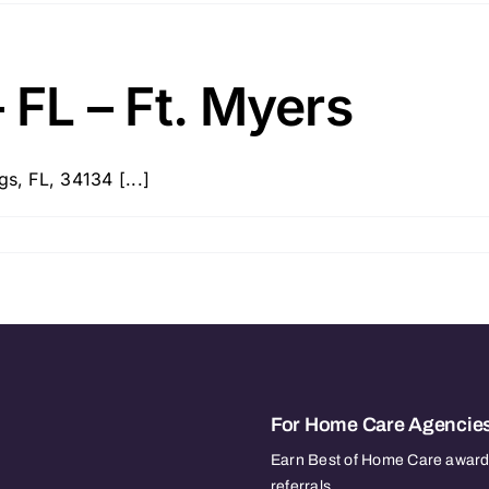
 FL – Ft. Myers
s, FL, 34134 [...]
For Home Care Agencie
Earn Best of Home Care awards
referrals