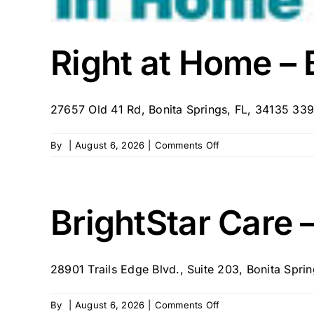
Right at Home – 
27657 Old 41 Rd, Bonita Springs, FL, 34135 339
on
By
|
August 6, 2026
|
Comments Off
Right
at
Home
–
BrightStar Care 
Bonita
Springs,
FL
28901 Trails Edge Blvd., Suite 203, Bonita Spring
on
By
|
August 6, 2026
|
Comments Off