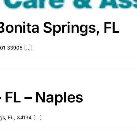
Bonita Springs, FL
01 33905 [...]
– FL – Naples
s, FL, 34134 [...]