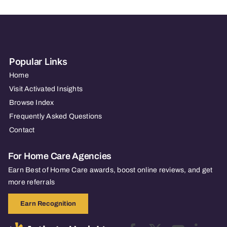
Popular Links
Home
Visit Activated Insights
Browse Index
Frequently Asked Questions
Contact
For Home Care Agencies
Earn Best of Home Care awards, boost online reviews, and get
more referrals
Earn Recognition