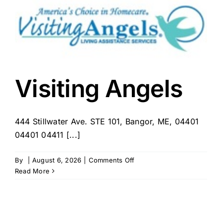
Visiting Angels
444 Stillwater Ave. STE 101, Bangor, ME, 04401
04401 04411 [...]
on
By
|
August 6, 2026
|
Comments Off
Visiting
Read More
Angels