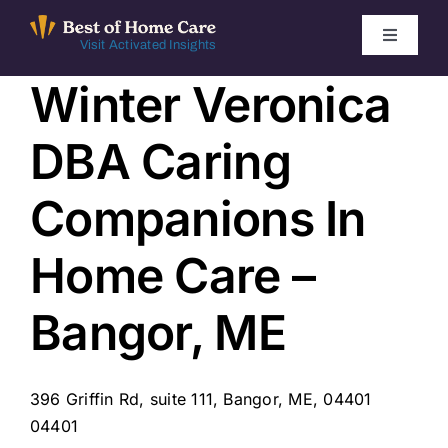
Skip
to
Toggle
Visit Activated Insights
Navigati
content
Winter Veronica
Winners by Year
DBA Caring
FAQ
Companions In
Index
Home Care –
Find Local Agencies
Bangor, ME
396 Griffin Rd, suite 111, Bangor, ME, 04401
04401