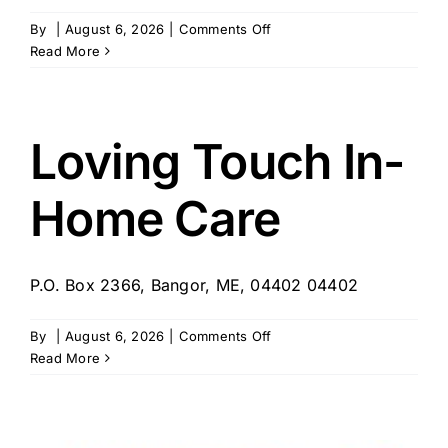
on
By
|
August 6, 2026
|
Comments Off
Winter
Read More
Veronica
DBA
Caring
Companions
Loving Touch In-
In
Home
Home Care
Care
–
Bangor,
ME
P.O. Box 2366, Bangor, ME, 04402 04402
on
By
|
August 6, 2026
|
Comments Off
Loving
Read More
Touch
In-
Home
Care