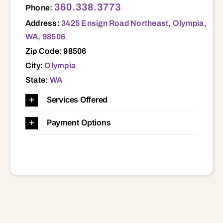
360.338.3773
Phone:
Address:
3425 Ensign Road Northeast, Olympia,
WA, 98506
Zip Code: 98506
City:
Olympia
State:
WA
Services Offered
Payment Options