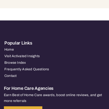
Popular Links
Home
Visit Activated Insights
Browse Index
Frequently Asked Questions
Contact
For Home Care Agencies
Earn Best of Home Care awards, boost online reviews, and get
more referrals