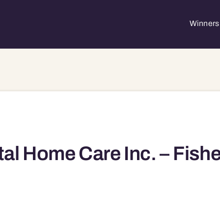
Winners 
tal Home Care Inc. – Fishe