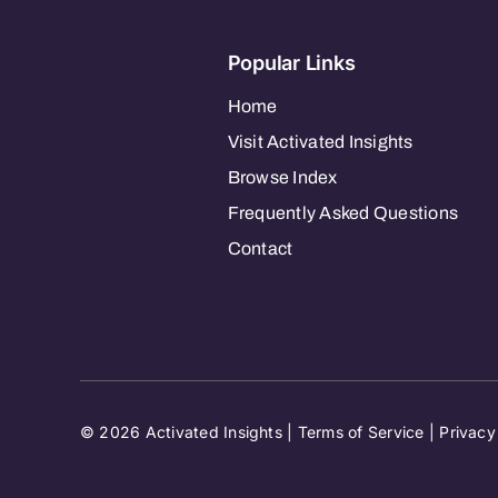
Popular Links
Home
Visit Activated Insights
Browse Index
Frequently Asked Questions
Contact
© 2026 Activated Insights |
Terms of Service
|
Privacy