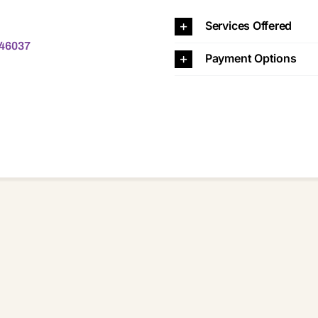
37
Services Offered
 46037
Payment Options