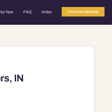
by Year
FAQ
Index
Find Local Agencies
rs, IN