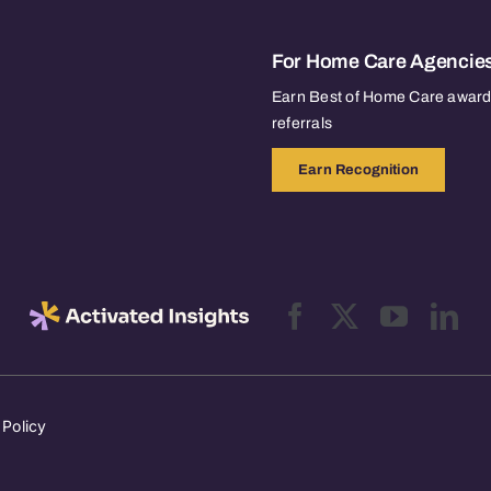
For Home Care Agencie
Earn Best of Home Care awards
referrals
Earn Recognition
 Policy