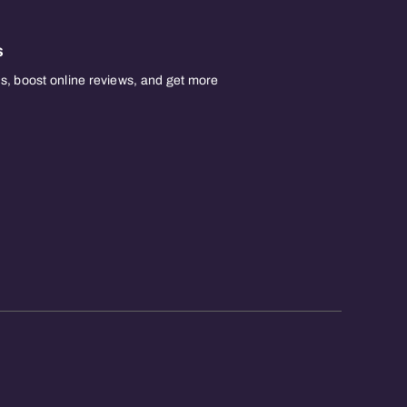
s
, boost online reviews, and get more