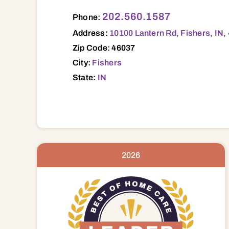
10100 Lantern Rd, Fishers, IN, 46037 460
202.560.1587
Phone:
Address:
10100 Lantern Rd, Fishers, IN,
Zip Code: 46037
City:
Fishers
State:
IN
2026