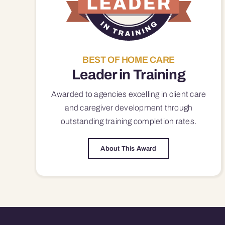
BEST OF HOME CARE
Leader in Training
Awarded to agencies excelling in client care
and caregiver development through
outstanding training completion rates.
About This Award