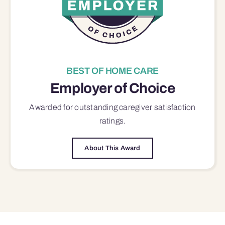
BEST OF HOME CARE
Employer of Choice
Awarded for outstanding
caregiver satisfaction
ratings.
About This Award