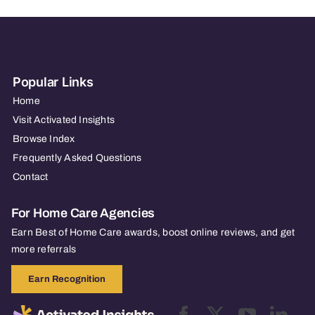
Popular Links
Home
Visit Activated Insights
Browse Index
Frequently Asked Questions
Contact
For Home Care Agencies
Earn Best of Home Care awards, boost online reviews, and get
more referrals
Earn Recognition