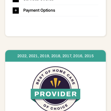
Payment Options
2022, 2021, 2019, 2018, 2017, 2016, 2015