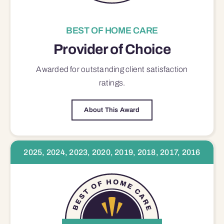
BEST OF HOME CARE
Provider of Choice
Awarded for outstanding
client satisfaction
ratings.
About This Award
2025, 2024, 2023, 2020, 2019, 2018, 2017, 2016