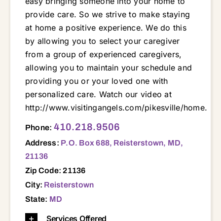
easy bringing someone into your home to
provide care. So we strive to make staying
at home a positive experience. We do this
by allowing you to select your caregiver
from a group of experienced caregivers,
allowing you to maintain your schedule and
providing you or your loved one with
personalized care. Watch our video at
http://www.visitingangels.com/pikesville/home.
P.O. Box 688, Reisterstown, MD, 21136 21048 21071 21117 21136 21201 21208 21209 21211 21217
410.218.9506
Phone:
Address:
P.O. Box 688, Reisterstown, MD,
21136
Zip Code: 21136
City:
Reisterstown
State:
MD
Services Offered