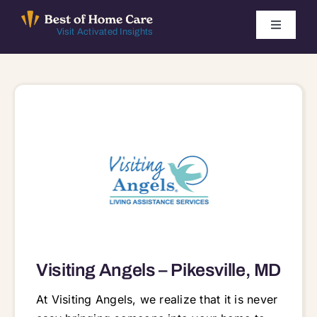
Skip
to
Toggle
Visit Activated Insights
Navigati
content
Winners by Year
FAQ
Index
Find Local Agencies
Visiting Angels – Pikesville, MD
At Visiting Angels, we realize that it is never