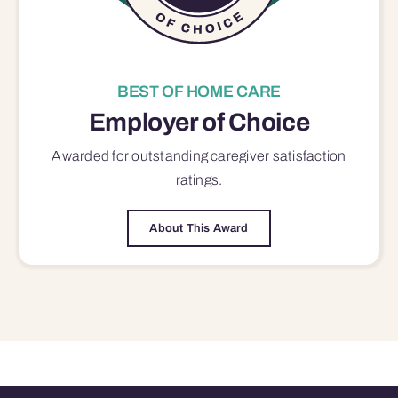
BEST OF HOME CARE
Employer of Choice
Awarded for outstanding
caregiver satisfaction
ratings.
About This Award