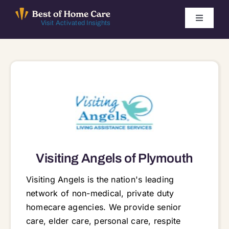
Skip
to
Toggle
Visit Activated Insights
Navigati
content
Winners by Year
FAQ
Index
Find Local Agencies
Visiting Angels of Plymouth
Visiting Angels is the nation's leading
network of non-medical, private duty
homecare agencies. We provide senior
care, elder care, personal care, respite