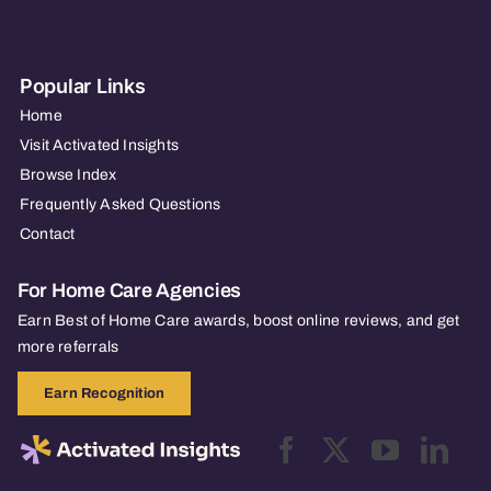
Popular Links
Home
Visit Activated Insights
Browse Index
Frequently Asked Questions
Contact
For Home Care Agencies
Earn Best of Home Care awards, boost online reviews, and get
more referrals
Earn Recognition