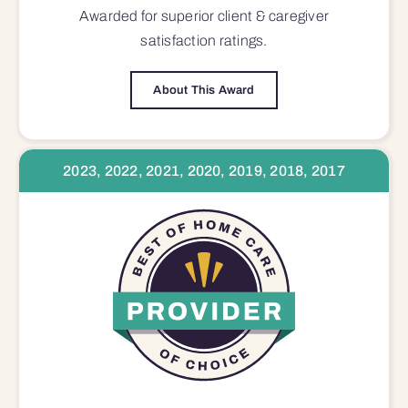
Awarded for superior
client & caregiver
satisfaction
ratings.
About This Award
2023, 2022, 2021, 2020, 2019, 2018, 2017