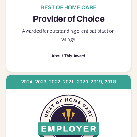
BEST OF HOME CARE
Provider of Choice
Awarded for outstanding
client satisfaction
ratings.
About This Award
2024, 2023, 2022, 2021, 2020, 2019, 2018