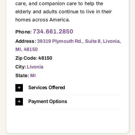
care, and companion care to help the
elderly and adults continue to live in their
homes across America.
39319 Plymouth Rd., Suite 8, Livonia, MI, 48150 48111 48135 48150 48152 48154 48164 48168 48170 48174 48184 48185 48186 48187 48188 48239
734.661.2850
Phone:
Address:
39319 Plymouth Rd., Suite 8, Livonia,
MI, 48150
Zip Code: 48150
City:
Livonia
State:
MI
Services Offered
Payment Options