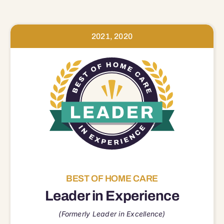
2021, 2020
BEST OF HOME CARE
Leader in Experience
(Formerly Leader in Excellence)