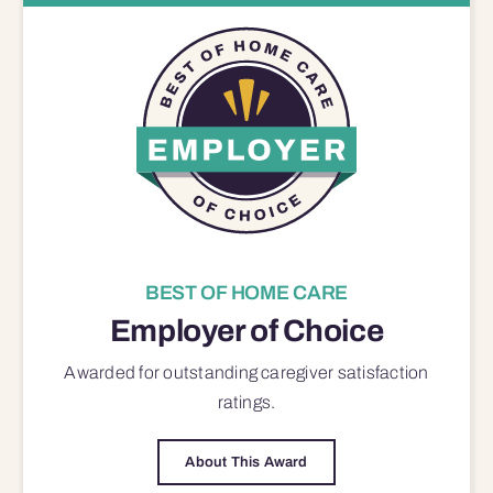
BEST OF HOME CARE
Employer of Choice
Awarded for outstanding
caregiver satisfaction
ratings.
About This Award