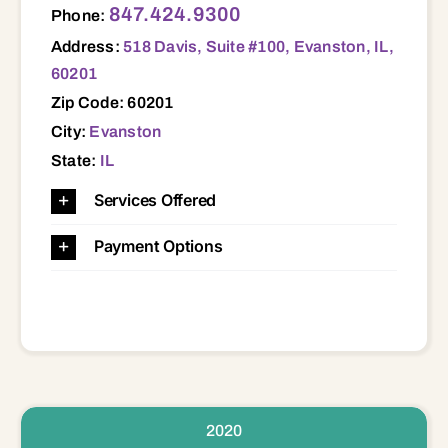
847.424.9300
Phone:
Address:
518 Davis, Suite #100, Evanston, IL,
60201
Zip Code: 60201
City:
Evanston
State:
IL
Services Offered
Payment Options
2020