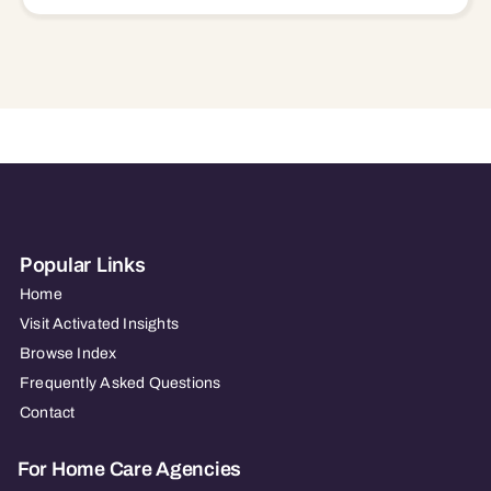
Popular Links
Home
Visit Activated Insights
Browse Index
Frequently Asked Questions
Contact
For Home Care Agencies