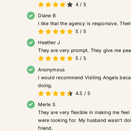
4
/
5
Diane B
I like that the agency is responsive. Th
5
/
5
Heather J
They are very prompt. They give me pea
5
/
5
Anonymous
I would recommend Visiting Angels becaus
doing.
4.5
/
5
Merle S
They are very flexible in making me feel
were looking for. My husband wasn't doin
friend.