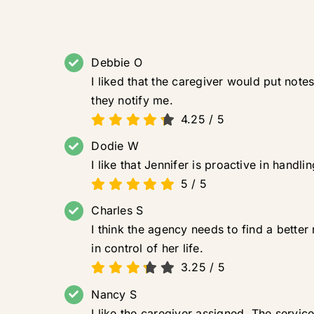
Debbie O
I liked that the caregiver would put notes
they notify me.
4.25
/
5
Dodie W
I like that Jennifer is proactive in hand
5
/
5
Charles S
I think the agency needs to find a better
in control of her life.
3.25
/
5
Nancy S
I like the caregiver assigned. The servi