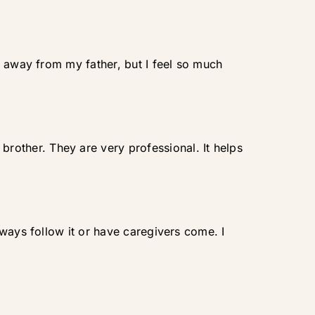
s away from my father, but I feel so much
other. They are very professional. It helps
ways follow it or have caregivers come. I