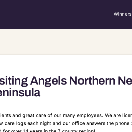
Winners 
siting Angels Northern N
ninsula
lients and great care of our many employees. We are lic
ew care logs each night and our office answers the phone 
 for over 14 years in the 7 county region!