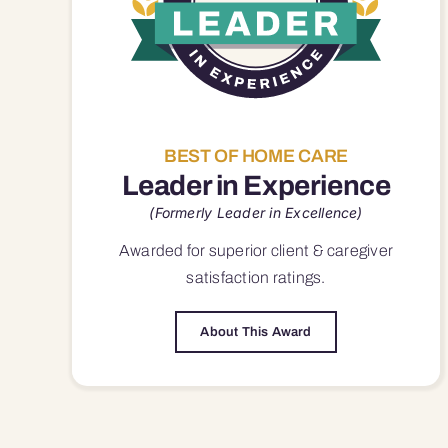
BEST OF HOME CARE
Leader in Experience
(Formerly Leader in Excellence)
Awarded for superior
client & caregiver
satisfaction
ratings.
About This Award