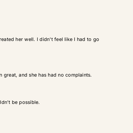
ated her well. I didn't feel like I had to go
n great, and she has had no complaints.
ldn't be possible.