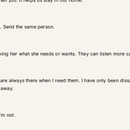
eir job. It helps us stay in our home.
. Send the same person.
ing her what she needs or wants. They can listen more car
nd are always there when I need them. I have only been dis
 away.
'm not.