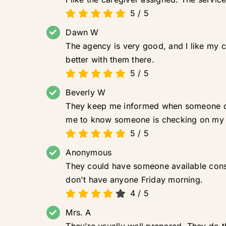
5
/
5
Dawn W
The agency is very good, and I like my c
better with them there.
5
/
5
Beverly W
They keep me informed when someone can
me to know someone is checking on my br
5
/
5
Anonymous
They could have someone available consis
don't have anyone Friday morning.
4
/
5
Mrs. A