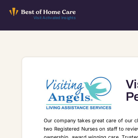
Skip
to
Visit Activated Insights
content
Vi
Pe
Our company takes great care of our c
two Registered Nurses on staff to revi
ownership, award winning care. Trusted