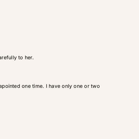
efully to her.
sapointed one time. I have only one or two