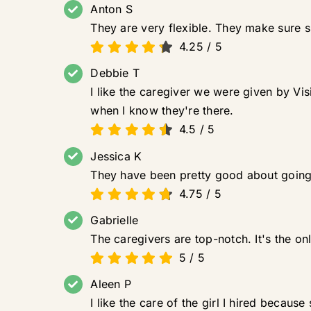
Anton S
They are very flexible. They make sure 
4.25
/
5
Debbie T
I like the caregiver we were given by Vis
when I know they're there.
4.5
/
5
Jessica K
They have been pretty good about going 
4.75
/
5
Gabrielle
The caregivers are top-notch. It's the on
5
/
5
Aleen P
I like the care of the girl I hired becaus