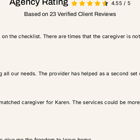
Agency Rating
4.55
/
5
Based on 23 Verified Client Reviews
 on the checklist. There are times that the caregiver is not
ling all our needs. The provider has helped as a second set 
 matched caregiver for Karen. The services could be more h
ces give me the freedom to leave home.