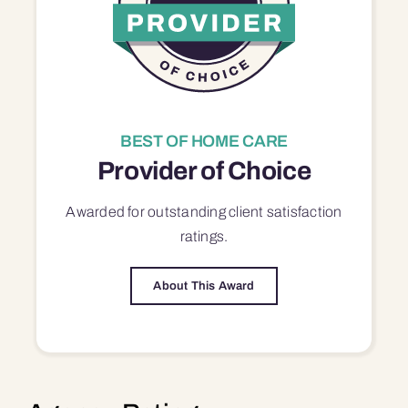
BEST OF HOME CARE
Provider of Choice
Awarded for outstanding
client satisfaction
ratings.
About This Award