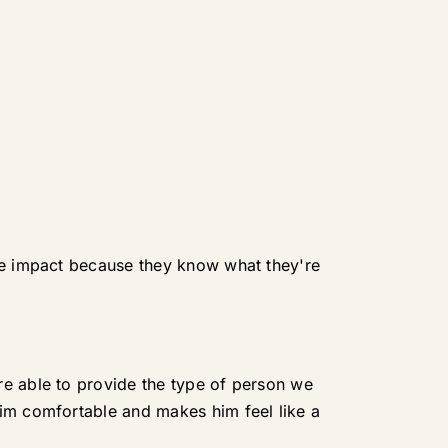
ive impact because they know what they're
re able to provide the type of person we
him comfortable and makes him feel like a