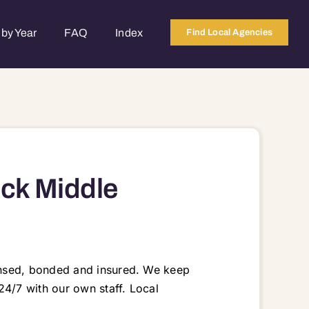
by Year
FAQ
Index
Find Local Agencies
eck Middle
ensed, bonded and insured. We keep
24/7 with our own staff. Local