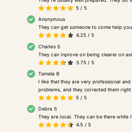
They're usually well prepared. They do th
5
/
5
Anonymous
They can get someone to come help you
4.25
/
5
Charles S
They can inprove on being clearer on ask
3.75
/
5
Tamela B
I like that they are very professional a
problems, and they corrected them right
5
/
5
Debra S
They are local. They can be there while I
4.5
/
5