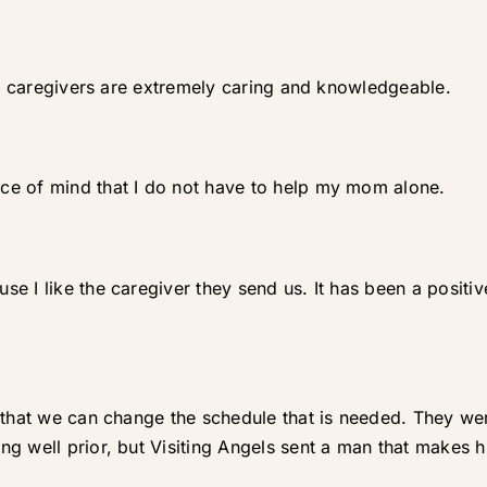
eir caregivers are extremely caring and knowledgeable.
ce of mind that I do not have to help my mom alone.
e I like the caregiver they send us. It has been a posit
 that we can change the schedule that is needed. They we
g well prior, but Visiting Angels sent a man that makes 