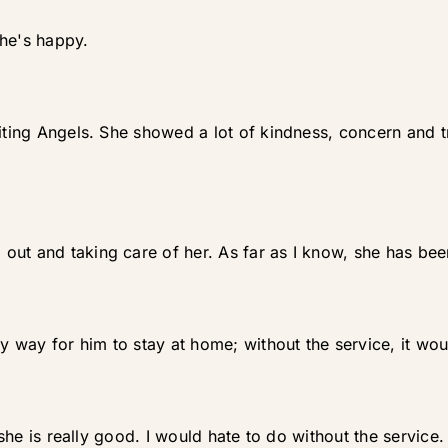
she's happy.
iting Angels. She showed a lot of kindness, concern and tre
out and taking care of her. As far as I know, she has bee
ly way for him to stay at home; without the service, it wou
e she is really good. I would hate to do without the service.