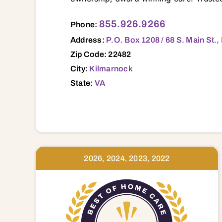
P.O. Box 1208 / 68 S. Main St., Kilmarnock, VA, 22482 22432 22435 22437 22454 22460 22469 22473 22480 22482 22488 22503 22504 22511 22520 22529 22539 22560 22572 22576 22578 23023 
855.926.9266
Phone:
Address:
P.O. Box 1208 / 68 S. Main St.
Zip Code: 22482
City:
Kilmarnock
State:
VA
2026, 2024, 2023, 2022