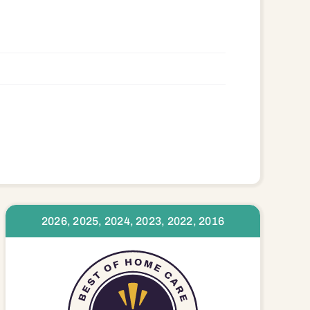
3395 23408 23416
2026, 2025, 2024, 2023, 2022, 2016