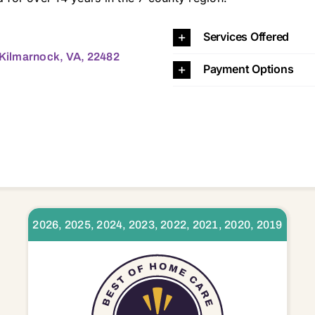
23025 23032 23035 23043 23045 23050 23056 23061 23064 23066 23070 23071 23072 23076 23079 23085 23091 23092 23108 23109 23110 23115 23125 23128 23130 23138 23148 23149 23156 23161 23163 23169 23175 23176 23177 23180 23181 23303 23306 23307 23357 2
Services Offered
, Kilmarnock, VA, 22482
Payment Options
2026, 2025, 2024, 2023, 2022, 2021, 2020, 2019