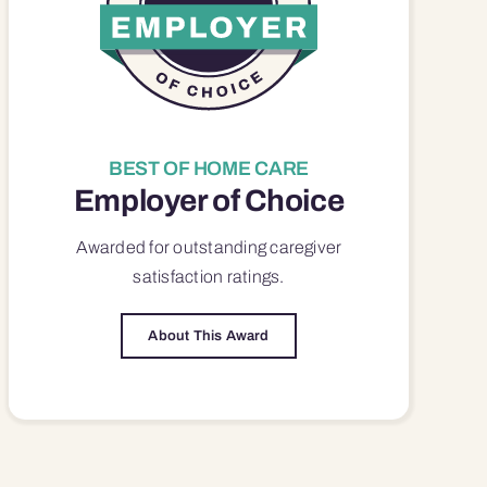
BEST OF HOME CARE
Employer of Choice
Awarded for outstanding
caregiver
satisfaction
ratings.
About This Award