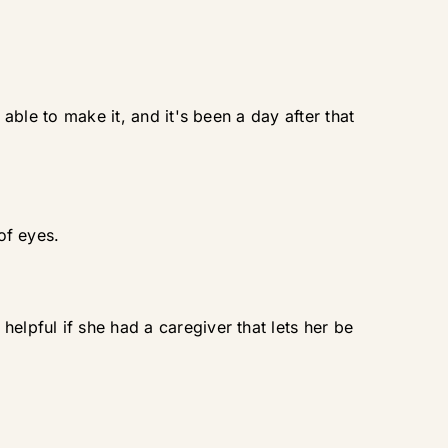
 able to make it, and it's been a day after that
of eyes.
elpful if she had a caregiver that lets her be