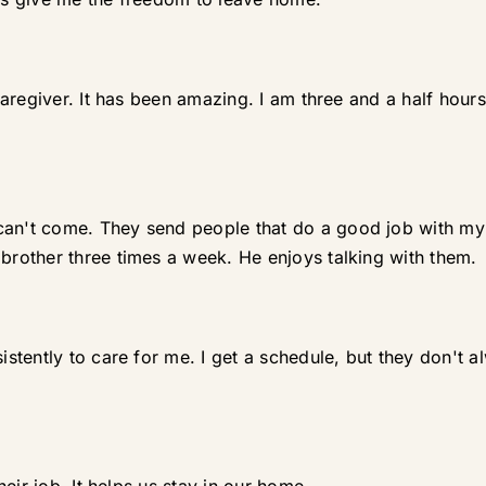
aregiver. It has been amazing. I am three and a half hour
't come. They send people that do a good job with my br
other three times a week. He enjoys talking with them.
tently to care for me. I get a schedule, but they don't al