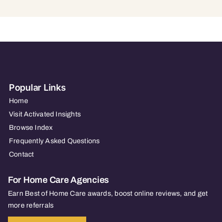
Popular Links
Home
Visit Activated Insights
Browse Index
Frequently Asked Questions
Contact
For Home Care Agencies
Earn Best of Home Care awards, boost online reviews, and get
more referrals