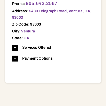
805.642.2567
Phone:
Address:
5430 Telegraph Road, Ventura, CA,
93003
Zip Code: 93003
City:
Ventura
State:
CA
Services Offered
Payment Options