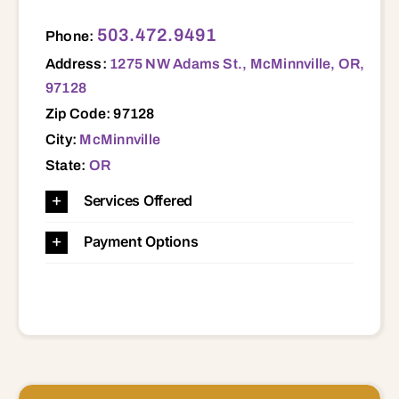
1275 NW Adams St., McMinnville, OR, 97128 97128
503.472.9491
Phone:
Address:
1275 NW Adams St., McMinnville, OR,
97128
Zip Code: 97128
City:
McMinnville
State:
OR
Services Offered
Payment Options