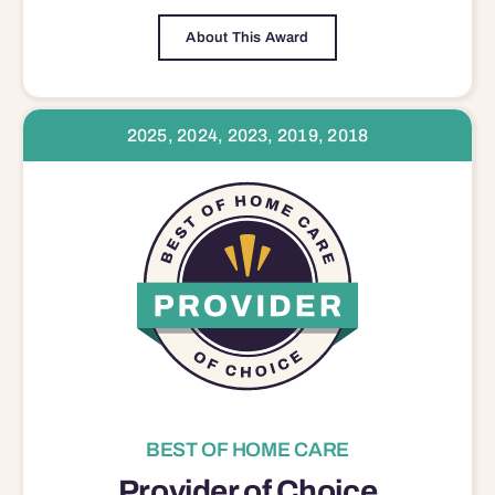
About This Award
2025, 2024, 2023, 2019, 2018
BEST OF HOME CARE
Provider of Choice