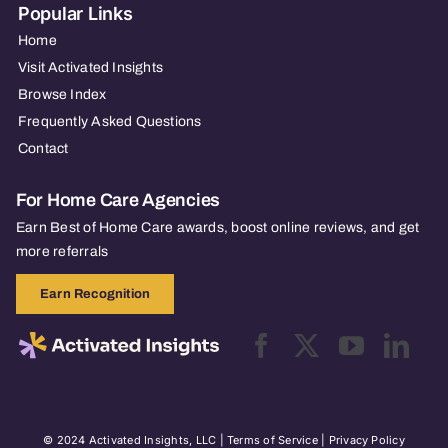
Popular Links
Home
Visit Activated Insights
Browse Index
Frequently Asked Questions
Contact
For Home Care Agencies
Earn Best of Home Care awards, boost online reviews, and get
more referrals
Earn Recognition
© 2024 Activated Insights, LLC |
Terms of Service
|
Privacy Policy