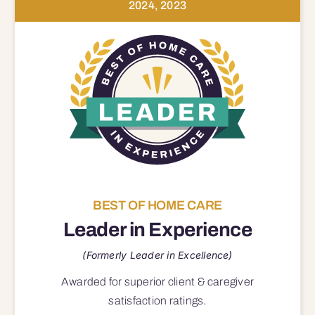
2024, 2023
BEST OF HOME CARE
Leader in Experience
(Formerly Leader in Excellence)
Awarded for superior
client & caregiver
satisfaction
ratings.