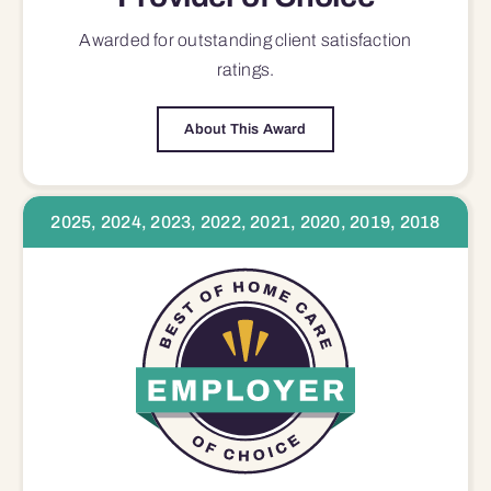
Awarded for outstanding
client satisfaction
ratings.
About This Award
2025, 2024, 2023, 2022, 2021, 2020, 2019, 2018