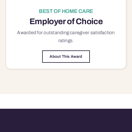
BEST OF HOME CARE
Employer of Choice
Awarded for outstanding
caregiver satisfaction
ratings.
About This Award