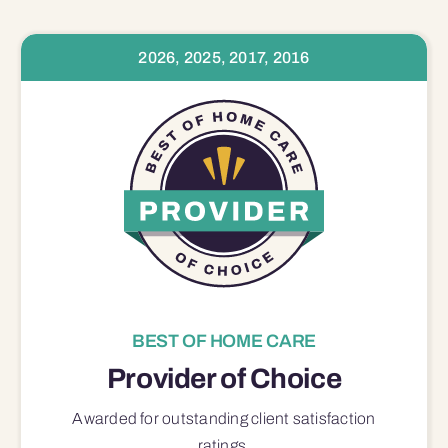
2026, 2025, 2017, 2016
BEST OF HOME CARE
Provider of Choice
Awarded for outstanding
client satisfaction
ratings.