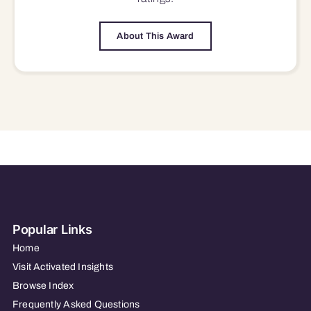
About This Award
Popular Links
Home
Visit Activated Insights
Browse Index
Frequently Asked Questions