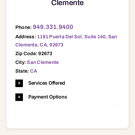
Clemente
1181 Puerta Del Sol, Suite 140, San Clemente, CA, 92673 92003 92054 92055 92056 92057 92058 92069 92078 92083 92084 92602 92603 92604 92606 92612 92614 92617 92618 92620 92624 92625 92629 92630 92637 92651 92653 92656 92657 92660 92661 92662 92663 92672 92673 92675 92677 92679 92688 92691 92692 92694
949.331.9400
Phone:
Address:
1181 Puerta Del Sol, Suite 140, San
Clemente, CA, 92673
Zip Code: 92673
City:
San Clemente
State:
CA
Services Offered
Payment Options