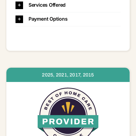
Services Offered
Payment Options
2025, 2021, 2017, 2015