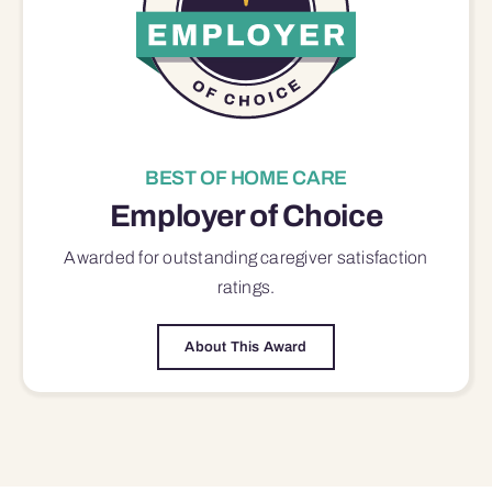
BEST OF HOME CARE
Employer of Choice
Awarded for outstanding
caregiver satisfaction
ratings.
About This Award