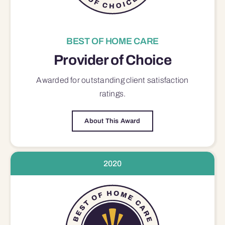
BEST OF HOME CARE
Provider of Choice
Awarded for outstanding
client satisfaction
ratings.
About This Award
2020