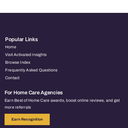
Popular Links
Home
Visit Activated Insights
Browse Index
Frequently Asked Questions
Contact
For Home Care Agencies
Earn Best of Home Care awards, boost online reviews, and get
more referrals
Earn Recognition