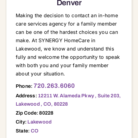
Denver
Making the decision to contact an in-home
care services agency for a family member
can be one of the hardest choices you can
make. At SYNERGY HomeCare in
Lakewood, we know and understand this
fully and welcome the opportunity to speak
with both you and your family member
about your situation.
12211 W. Alameda Pkwy , Suite 203, Lakewood , CO, 80228 80002 80003 80004 80005 80007 80030 80033 80034 80127 80212 80214 80215 80221 80227 80228 80401 80403 80419 80422 80433 80439 80452
720.263.6060
Phone:
Address:
12211 W. Alameda Pkwy , Suite 203,
Lakewood , CO, 80228
Zip Code: 80228
City:
Lakewood
State:
CO