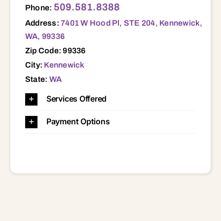
509.581.8388
Phone:
Address:
7401 W Hood Pl, STE 204, Kennewick,
WA, 99336
Zip Code: 99336
City:
Kennewick
State:
WA
Services Offered
Payment Options