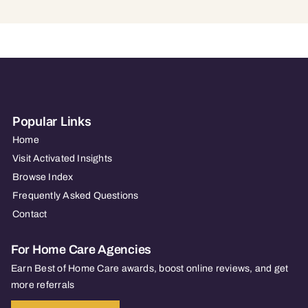
Popular Links
Home
Visit Activated Insights
Browse Index
Frequently Asked Questions
Contact
For Home Care Agencies
Earn Best of Home Care awards, boost online reviews, and get
more referrals