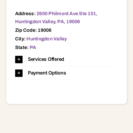
Address:
2600 Philmont Ave Ste 101,
Huntingdon Valley, PA, 19006
Zip Code: 19006
City:
Huntingdon Valley
State:
PA
Services Offered
Payment Options