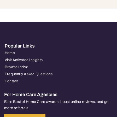
Popular Links
Home
Visit Activated Insights
Browse Index
Frequently Asked Questions
Contact
For Home Care Agencies
Earn Best of Home Care awards, boost online reviews, and get
more referrals