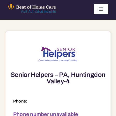
Skip
to
Toggle
Visit Activated Insights
Navigati
content
Winners by Year
FAQ
Index
Senior Helpers – PA, Huntingdon
Find Local Agencies
Valley-4
Phone:
Phone number unavailable