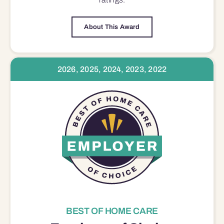
About This Award
2026, 2025, 2024, 2023, 2022
BEST OF HOME CARE