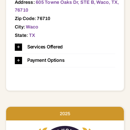
Address:
605 Towne Oaks Dr, STE B, Waco, TX,
76710
Zip Code: 76710
City:
Waco
State:
TX
Services Offered
Payment Options
2025