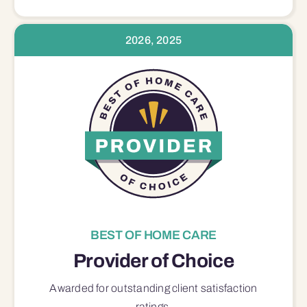
2026, 2025
BEST OF HOME CARE
Provider of Choice
Awarded for outstanding
client satisfaction
ratings.