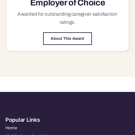
Employer of Choice
Awarded for outstanding
caregiver satisfaction
ratings.
About This Award
Popular Links
Home