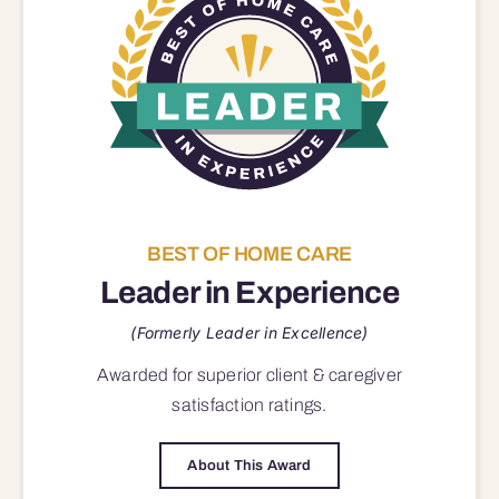
BEST OF HOME CARE
Leader in Experience
(Formerly Leader in Excellence)
Awarded for superior
client & caregiver
satisfaction
ratings.
About This Award