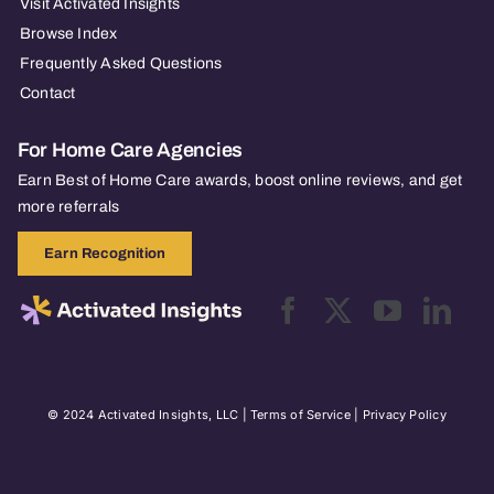
Visit Activated Insights
Browse Index
Frequently Asked Questions
Contact
For Home Care Agencies
Earn Best of Home Care awards, boost online reviews, and get
more referrals
Earn Recognition
© 2024 Activated Insights, LLC |
Terms of Service
|
Privacy Policy