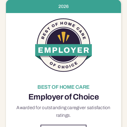
2026
BEST OF HOME CARE
Employer of Choice
Awarded for outstanding
caregiver satisfaction
ratings.