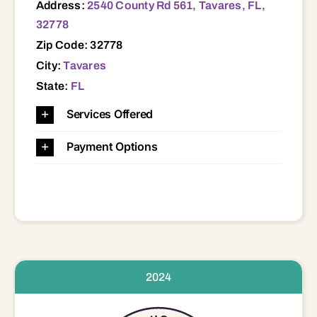
Address:
2540 County Rd 561, Tavares, FL,
32778
Zip Code: 32778
City:
Tavares
State:
FL
Services Offered
Payment Options
2024