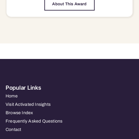
About This Award
Popular Links
Home
Visit Activated Insights
Browse Index
Frequently Asked Questions
Contact