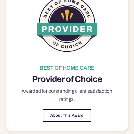
BEST OF HOME CARE
Provider of Choice
Awarded for outstanding
client satisfaction
ratings.
About This Award