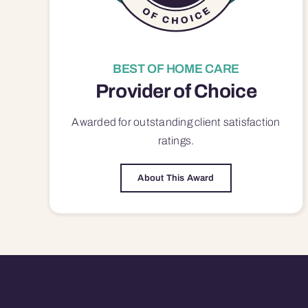
BEST OF HOME CARE
Provider of Choice
Awarded for outstanding
client satisfaction
ratings.
About This Award