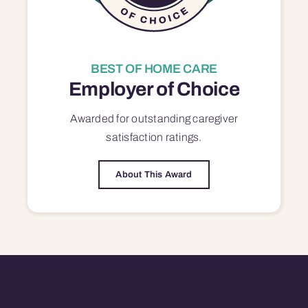
BEST OF HOME CARE
Employer of Choice
Awarded for outstanding
caregiver
satisfaction
ratings.
About This Award