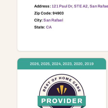
Address:
121 Paul Dr, STE A2, San Rafae
Zip Code: 94903
City:
San Rafael
State:
CA
2026, 2025, 2024, 2023, 2020, 2019