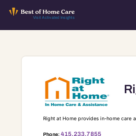
Skip
to
Visit Activated Insights
content
Ri
Right at Home provides in-home care a
121 Paul Dr, STE A2, San Rafael, CA, 94903 94901 94903 94904 94912 94913 9
415.233.7855
Phone: