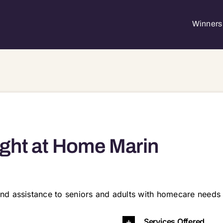
Winners 
ght at Home Marin
nd assistance to seniors and adults with homecare needs 
4914 94915 94920 94922 94924 94925 94930 94933 94938 94939 94941 94945 94947 94949 94960 94963 94964 9
Services Offered