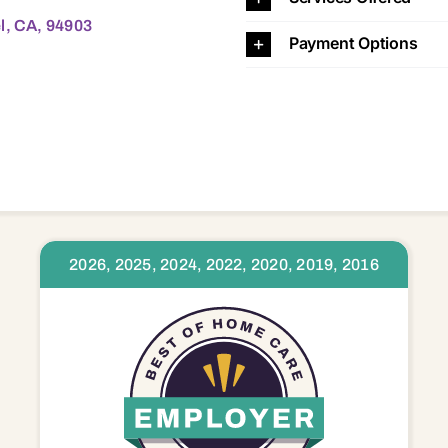
l, CA, 94903
Payment Options
2026, 2025, 2024, 2022, 2020, 2019, 2016