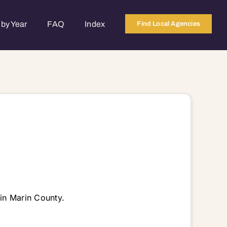
by Year
FAQ
Index
Find Local Agencies
in Marin County.
4965 94966 94970 94973 94974 94976 94977 94978 94979