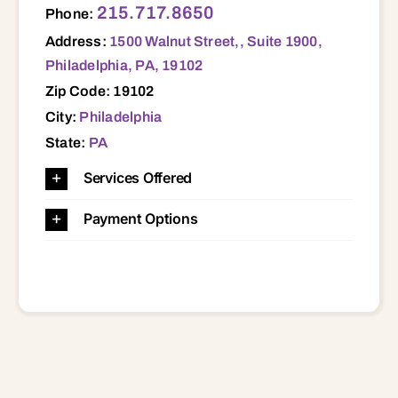
215.717.8650
Phone:
Address:
1500 Walnut Street,, Suite 1900,
Philadelphia, PA, 19102
Zip Code: 19102
City:
Philadelphia
State:
PA
Services Offered
Payment Options