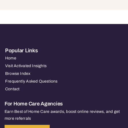
Popular Links
Home
Visit Activated Insights
Browse Index
Frequently Asked Questions
Contact
For Home Care Agencies
Earn Best of Home Care awards, boost online reviews, and get
more referrals