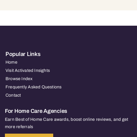
Popular Links
Home
Visit Activated Insights
Browse Index
Frequently Asked Questions
Contact
For Home Care Agencies
Earn Best of Home Care awards, boost online reviews, and get
more referrals