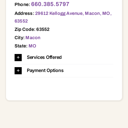
660.385.5797
Phone:
Address:
29612 Kellogg Avenue, Macon, MO,
63552
Zip Code: 63552
City:
Macon
State:
MO
Services Offered
Payment Options