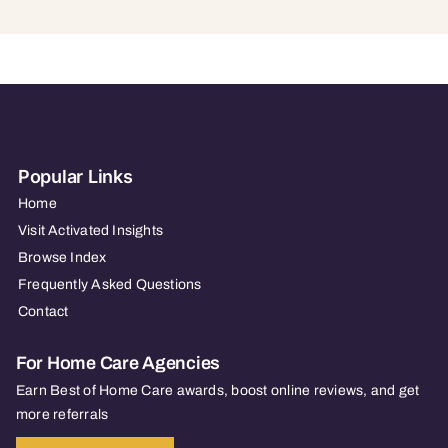
Popular Links
Home
Visit Activated Insights
Browse Index
Frequently Asked Questions
Contact
For Home Care Agencies
Earn Best of Home Care awards, boost online reviews, and get
more referrals