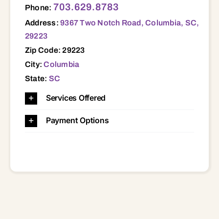
703.629.8783
Phone:
Address:
9367 Two Notch Road, Columbia, SC,
29223
Zip Code: 29223
City:
Columbia
State:
SC
Services Offered
Payment Options