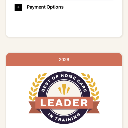
Payment Options
2026