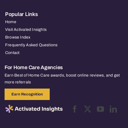
Popular Links
Home
Visit Activated Insights
Browse Index
Frequently Asked Questions
Contact
For Home Care Agencies
Earn Best of Home Care awards, boost online reviews, and get
more referrals
Earn Recognition