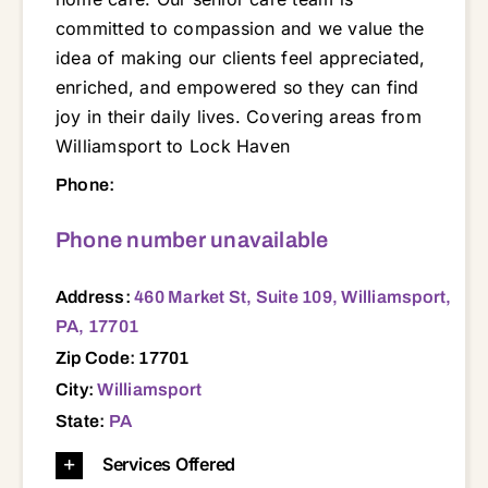
committed to compassion and we value the
idea of making our clients feel appreciated,
enriched, and empowered so they can find
joy in their daily lives. Covering areas from
Williamsport to Lock Haven
460 Market St, Suite 109, Williamsport, PA, 17701 17701 17702 17721 17728 17737 17740 17744 17745 17747 17751 17752 17754 17756 17771 17772 17776 17777 17810 17821 17837 17844 17847 17850 17856 17886
Phone:
Phone number unavailable
Address:
460 Market St, Suite 109, Williamsport,
PA, 17701
Zip Code: 17701
City:
Williamsport
State:
PA
Services Offered