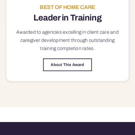
BEST OF HOME CARE
Leader in Training
Awarded to agencies excelling in client care and
caregiver development through outstanding
training completion rates.
About This Award