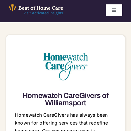
Skip
to
Toggle
Visit Activated Insights
Navigati
content
Winners by Year
FAQ
Index
Find Local Agencies
Homewatch CareGivers of
Williamsport
Homewatch CareGivers has always been
known for offering services that redefine
home care. Our senior care team is