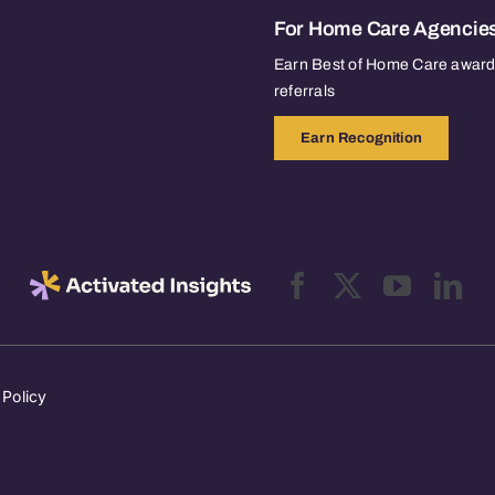
For Home Care Agencie
Earn Best of Home Care awards
referrals
Earn Recognition
 Policy