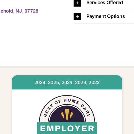
Services Offered
eehold, NJ, 07728
Payment Options
2026, 2025, 2024, 2023, 2022