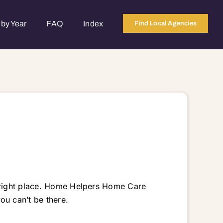
by Year
FAQ
Index
Find Local Agencies
e right place. Home Helpers Home Care
u can’t be there.