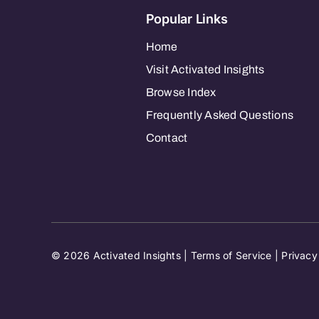
Popular Links
Home
Visit Activated Insights
Browse Index
Frequently Asked Questions
Contact
© 2026 Activated Insights |
Terms of Service
|
Privacy