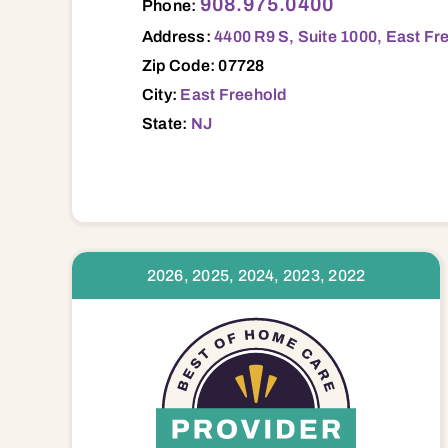
908.975.0400
Phone:
Address:
4400 R9 S, Suite 1000, East Fr
Zip Code: 07728
City:
East Freehold
State:
NJ
2026, 2025, 2024, 2023, 2022