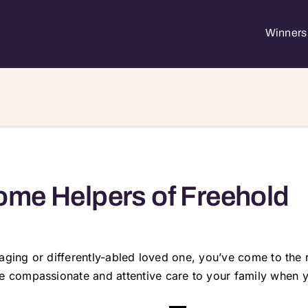
Winners 
me Helpers of Freehold
 aging or differently-abled loved one, you’ve come to th
compassionate and attentive care to your family when yo