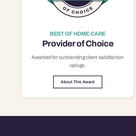
BEST OF HOME CARE
Provider of Choice
Awarded for outstanding
client satisfaction
ratings.
About This Award