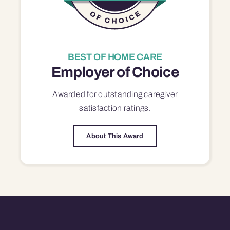
BEST OF HOME CARE
Employer of Choice
Awarded for outstanding
caregiver
satisfaction
ratings.
About This Award