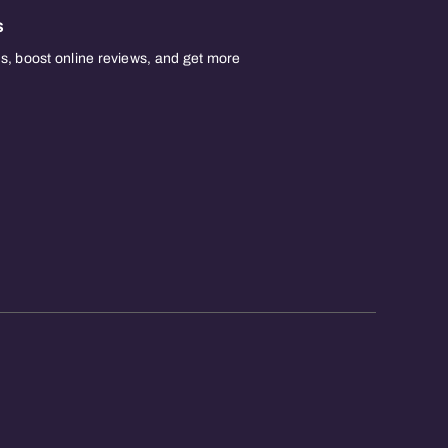
s
, boost online reviews, and get more