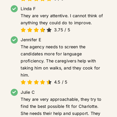
Linda F
They are very attentive. I cannot think of
anything they could do to improve.
3.75
/
5
Jennifer E
The agency needs to screen the
candidates more for language
proficiency. The caregivers help with
taking him on walks, and they cook for
him.
4.5
/
5
Julie C
They are very approachable, they try to
find the best possible fit for Charlotte.
She needs their help and support. They