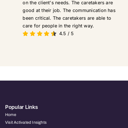
on the client's needs. The caretakers are
good at their job. The communication has
been critical. The caretakers are able to
care for people in the right way.
4.5
/
5
Popular Links
Home
Visit Activated Insights