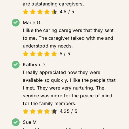
are outstanding caregivers.
4.5
/
5
Marie G
I like the caring caregivers that they sent
to me. The caregiver talked with me and
understood my needs.
5
/
5
Kathryn D
I really appreciated how they were
available so quickly. I like the people that
I met. They were very nurturing. The
service was more for the peace of mind
for the family members.
4.25
/
5
Sue M