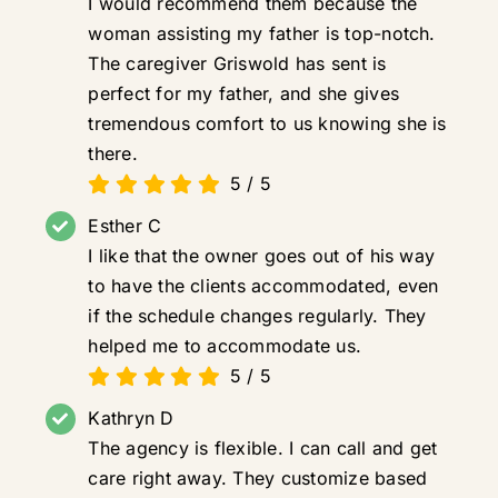
I would recommend them because the
woman assisting my father is top-notch.
The caregiver Griswold has sent is
perfect for my father, and she gives
tremendous comfort to us knowing she is
there.
5
/
5
Esther C
I like that the owner goes out of his way
to have the clients accommodated, even
if the schedule changes regularly. They
helped me to accommodate us.
5
/
5
Kathryn D
The agency is flexible. I can call and get
care right away. They customize based