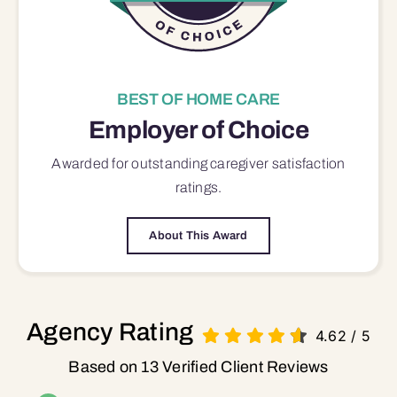
BEST OF HOME CARE
Employer of Choice
Awarded for outstanding
caregiver satisfaction
ratings.
About This Award
Agency Rating
4.62
/
5
Based on 13 Verified Client Reviews