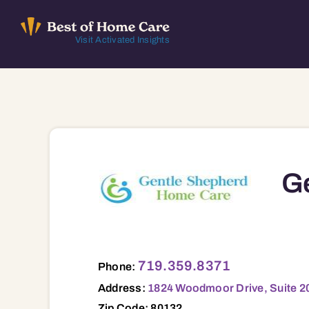
Skip
to
Visit Activated Insights
content
G
1824 Woodmoor Drive, Suite 203 , Monu
719.359.8371
Phone:
Address:
1824 Woodmoor Drive, Suite 2
Zip Code: 80132