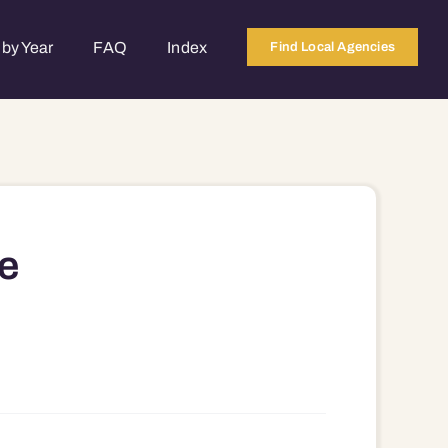
by Year
FAQ
Index
Find Local Agencies
e