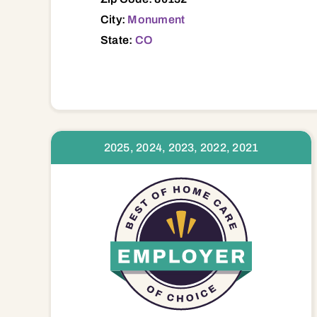
City:
Monument
State:
CO
2025, 2024, 2023, 2022, 2021