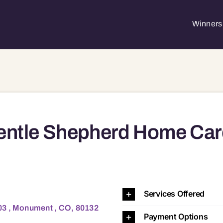
Winners 
entle Shepherd Home Car
ment , CO, 80132 80132
Services Offered
03 , Monument , CO, 80132
Payment Options