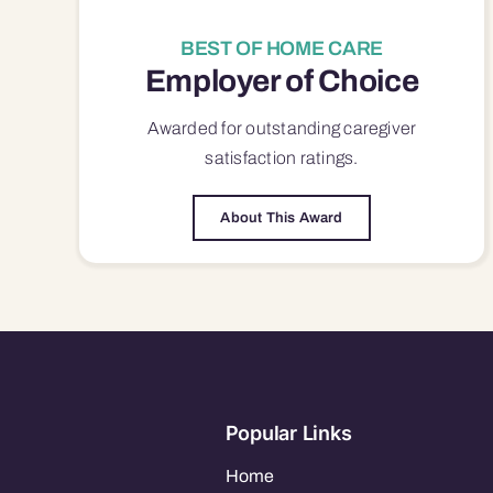
BEST OF HOME CARE
Employer of Choice
Awarded for outstanding
caregiver
satisfaction
ratings.
About This Award
Popular Links
Home