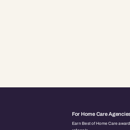
For Home Care Agencie
Earn Best of Home Care awards