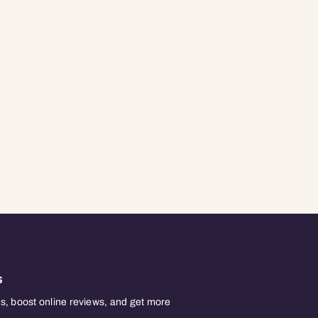
s
, boost online reviews, and get more