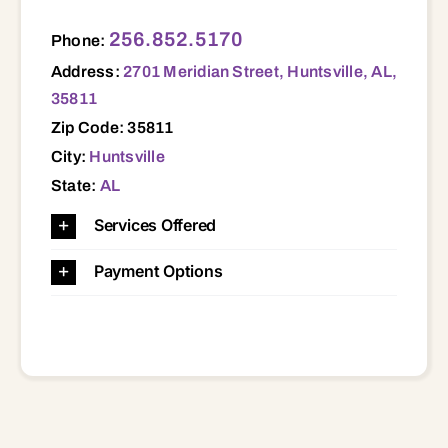
2701 Meridian Street, Huntsville, AL, 35811 35811
256.852.5170
Phone:
Address:
2701 Meridian Street, Huntsville, AL,
35811
Zip Code: 35811
City:
Huntsville
State:
AL
Services Offered
Payment Options