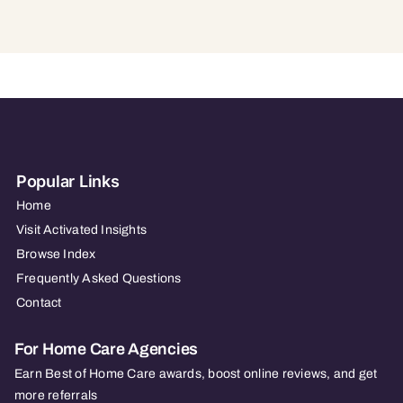
Popular Links
Home
Visit Activated Insights
Browse Index
Frequently Asked Questions
Contact
For Home Care Agencies
Earn Best of Home Care awards, boost online reviews, and get
more referrals