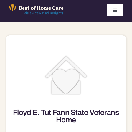
Skip
to
Toggle
Visit Activated Insights
Navigati
content
Winners by Year
FAQ
Index
Find Local Agencies
Floyd E. Tut Fann State Veterans
Home