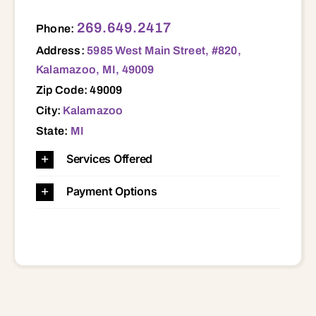
5985 West Main Street, #820, Kalamazoo, MI, 49009 49009
269.649.2417
Phone:
Address:
5985 West Main Street, #820,
Kalamazoo, MI, 49009
Zip Code: 49009
City:
Kalamazoo
State:
MI
Services Offered
Payment Options