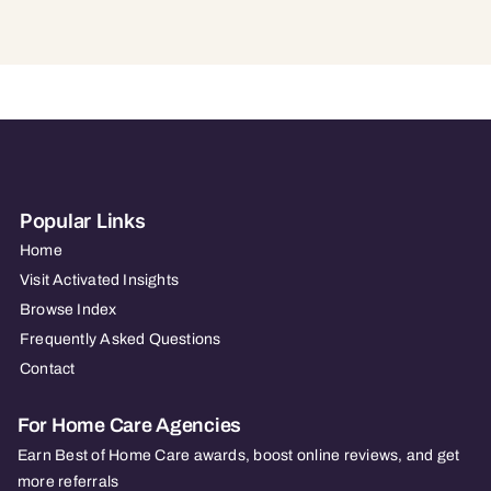
Popular Links
Home
Visit Activated Insights
Browse Index
Frequently Asked Questions
Contact
For Home Care Agencies
Earn Best of Home Care awards, boost online reviews, and get
more referrals