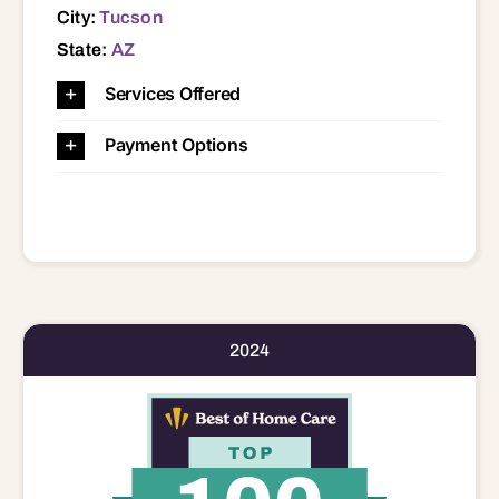
City:
Tucson
State:
AZ
Services Offered
Payment Options
2024