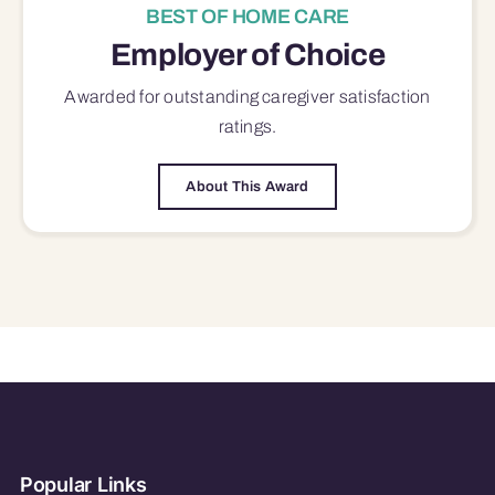
BEST OF HOME CARE
Employer of Choice
Awarded for outstanding
caregiver satisfaction
ratings.
About This Award
Popular Links