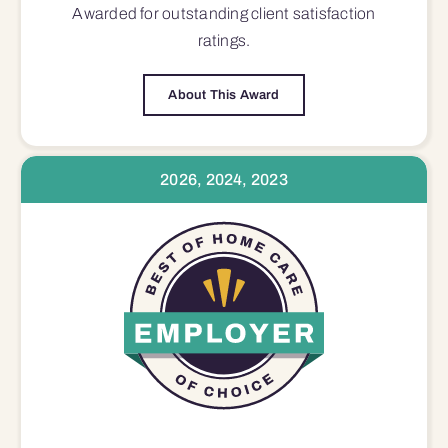
Awarded for outstanding
client satisfaction
ratings.
About This Award
2026, 2024, 2023