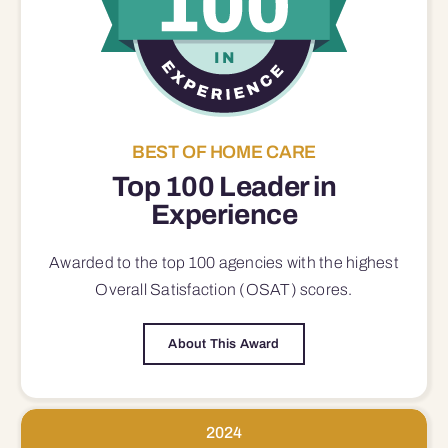
BEST OF HOME CARE
Top 100 Leader in
Experience
Awarded to the top 100 agencies with the highest
Overall Satisfaction (OSAT) scores.
About This Award
2024