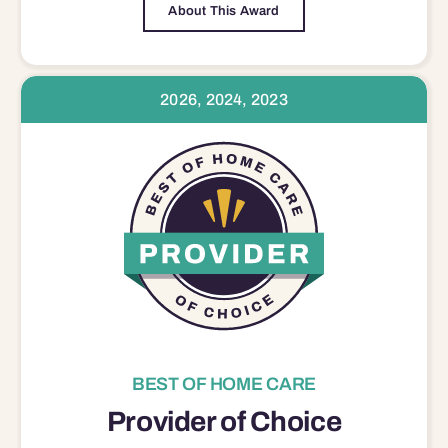
About This Award
2026, 2024, 2023
BEST OF HOME CARE
Provider of Choice