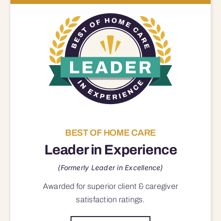
BEST OF HOME CARE
Leader in Experience
(Formerly Leader in Excellence)
Awarded for superior
client & caregiver
satisfaction
ratings.