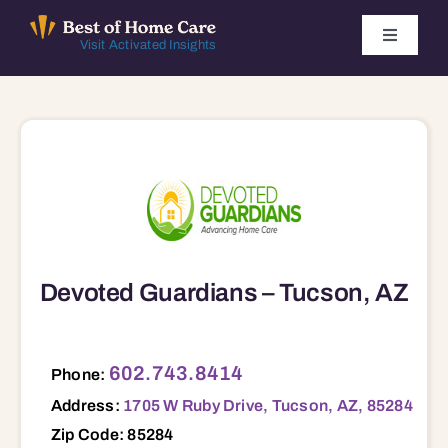
Skip
to
Toggle
Visit Activated Insights
Navigati
content
Winners by Year
FAQ
Index
Find Local Agencies
Devoted Guardians – Tucson, AZ
1705 W Ruby Drive, Tucson, AZ, 85284 85284
602.743.8414
Phone:
Address:
1705 W Ruby Drive, Tucson, AZ, 85284
Zip Code: 85284