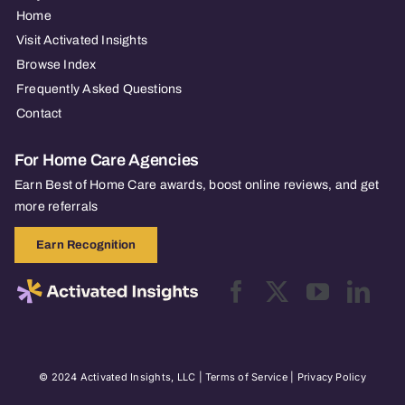
Home
Visit Activated Insights
Browse Index
Frequently Asked Questions
Contact
For Home Care Agencies
Earn Best of Home Care awards, boost online reviews, and get
more referrals
Earn Recognition
© 2024 Activated Insights, LLC |
Terms of Service
|
Privacy Policy