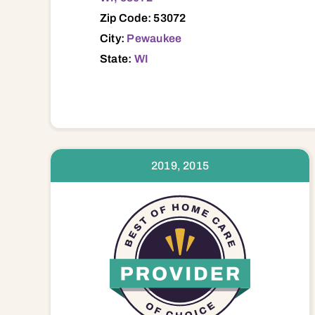
Zip Code: 53072
City:
Pewaukee
State:
WI
2019, 2015