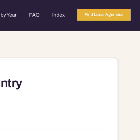
by Year
FAQ
Index
Find Local Agencies
ntry