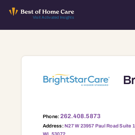
Skip
to
Visit Activated Insights
content
Br
N27 W 23957 Paul Road Suite 100, Ste. 100, Pewaukee, WI, 53072 53005 53007 53008 53029 53045 53046 53051 53052 53056 53058 53064 53066 530
262.408.5873
Phone:
Address:
N27 W 23957 Paul Road Suite 1
WI, 53072