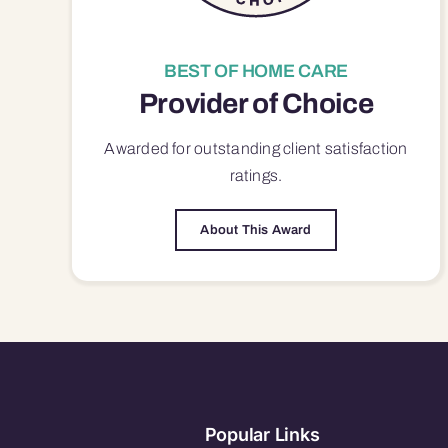
BEST OF HOME CARE
Provider of Choice
Awarded for outstanding
client satisfaction
ratings.
About This Award
Popular Links