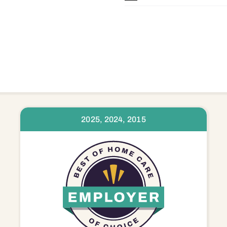
2025, 2024, 2015