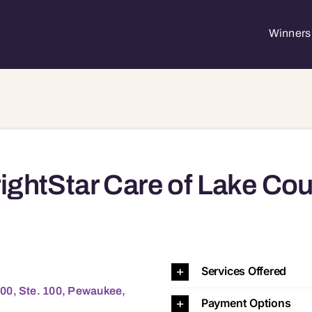
Winners 
ightStar Care of Lake Cou
69 53072 53089 53122 53224
Services Offered
00, Ste. 100, Pewaukee,
Payment Options