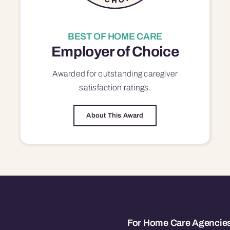
BEST OF HOME CARE
Employer of Choice
Awarded for outstanding
caregiver
satisfaction
ratings.
About This Award
For Home Care Agencie