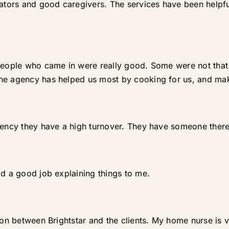
trators and good caregivers. The services have been help
 people who came in were really good. Some were not tha
The agency has helped us most by cooking for us, and ma
tency they have a high turnover. They have someone there 
id a good job explaining things to me.
tion between Brightstar and the clients. My home nurse i