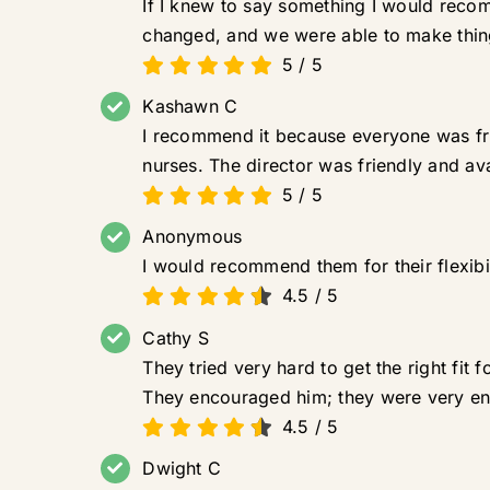
If I knew to say something I would reco
changed, and we were able to make things
5
/
5
Kashawn C
I recommend it because everyone was fri
nurses. The director was friendly and ava
5
/
5
Anonymous
I would recommend them for their flexibi
4.5
/
5
Cathy S
They tried very hard to get the right fit
They encouraged him; they were very e
4.5
/
5
Dwight C