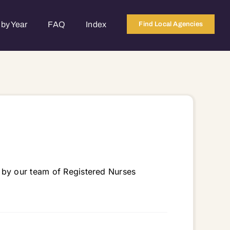
by Year
FAQ
Index
Find Local Agencies
 by our team of Registered Nurses