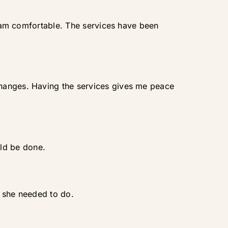
 I am comfortable. The services have been
changes. Having the services gives me peace
ld be done.
t she needed to do.