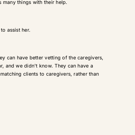
 many things with their help.
to assist her.
y can have better vetting of the caregivers,
car, and we didn't know. They can have a
matching clients to caregivers, rather than