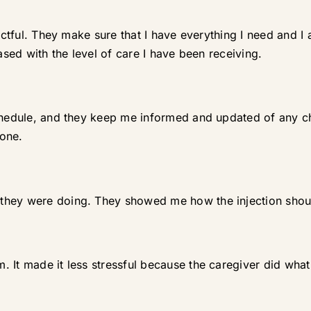
spectful. They make sure that I have everything I need and
ased with the level of care I have been receiving.
schedule, and they keep me informed and updated of any 
lone.
they were doing. They showed me how the injection shou
 It made it less stressful because the caregiver did wha