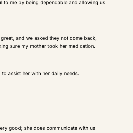
ful to me by being dependable and allowing us
t great, and we asked they not come back,
king sure my mother took her medication.
to assist her with her daily needs.
s very good; she does communicate with us