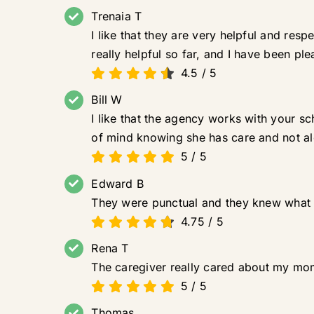
Trenaia T
I like that they are very helpful and re
really helpful so far, and I have been ple
4.5
/
5
Bill W
I like that the agency works with your 
of mind knowing she has care and not a
5
/
5
Edward B
They were punctual and they knew what 
4.75
/
5
Rena T
The caregiver really cared about my mom.
5
/
5
Thomas