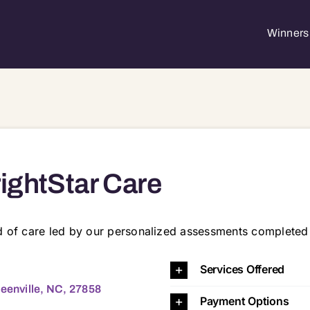
Winners 
ightStar Care
rd of care led by our personalized assessments completed
e, NC, 27858 27834 27858 28501 28590
Services Offered
reenville, NC, 27858
Payment Options