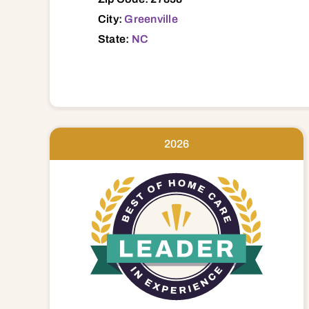
City:
Greenville
State:
NC
2026