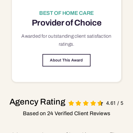
BEST OF HOME CARE
Provider of Choice
Awarded for outstanding
client satisfaction
ratings.
About This Award
Agency Rating
4.61
/
5
Based on 24 Verified Client Reviews