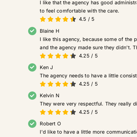
I like that the agency has good adminis
to feel comfortable with the care.
4.5
/
5
Blaine H
I like this agency, because some of the
and the agency made sure they didn't. 
4.25
/
5
Ken J
The agency needs to have a little consis
4.25
/
5
Kelvin N
They were very respectful. They really d
4.25
/
5
Robert O
I'd like to have a little more communica