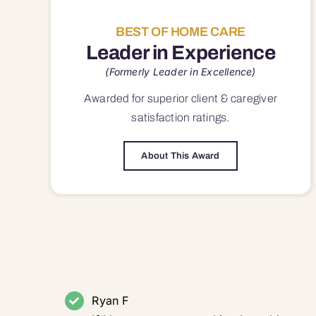
BEST OF HOME CARE
Leader in Experience
(Formerly Leader in Excellence)
Awarded for superior
client & caregiver
satisfaction
ratings.
About This Award
Ryan F