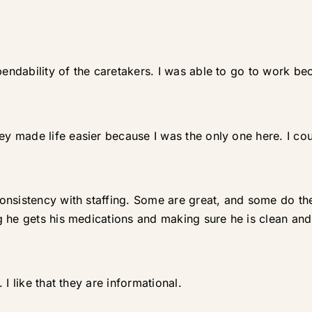
dability of the caretakers. I was able to go to work bec
 made life easier because I was the only one here. I cou
nsistency with staffing. Some are great, and some do the b
 he gets his medications and making sure he is clean and 
I like that they are informational.