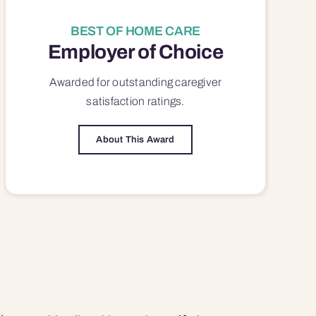
BEST OF HOME CARE
Employer of Choice
Awarded for outstanding
caregiver
satisfaction
ratings.
About This Award