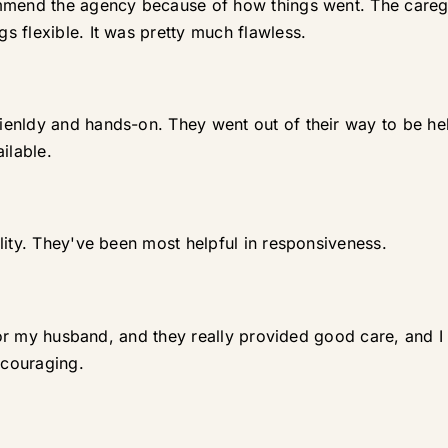
mmend the agency because of how things went. The caregi
 flexible. It was pretty much flawless.
enldy and hands-on. They went out of their way to be help
ilable.
lity. They've been most helpful in responsiveness.
 for my husband, and they really provided good care, and I
ncouraging.