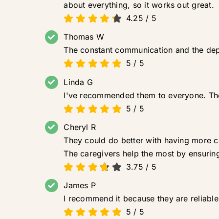
about everything, so it works out great.
4.25
/
5
Thomas W
The constant communication and the depen
5
/
5
Linda G
I've recommended them to everyone. They
5
/
5
Cheryl R
They could do better with having more co
The caregivers help the most by ensuring
3.75
/
5
James P
I recommend it because they are reliable. 
5
/
5