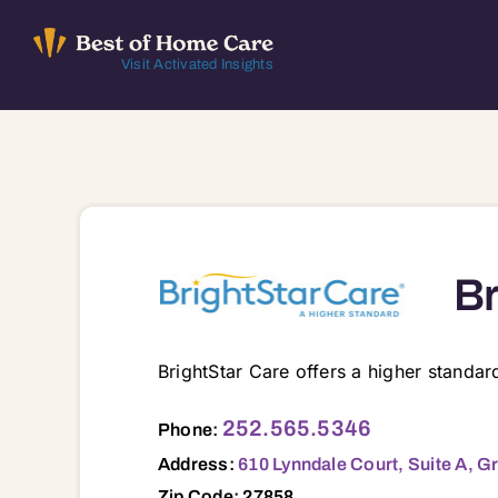
Skip
to
Visit Activated Insights
content
Br
BrightStar Care offers a higher standa
610 Lynndale Court, Suite A, Greenvill
252.565.5346
Phone:
Address:
610 Lynndale Court, Suite A, G
Zip Code: 27858