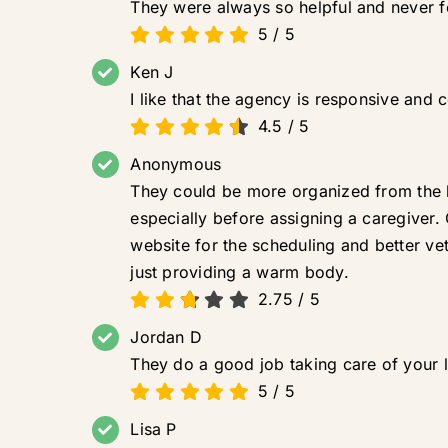
They were always so helpful and never fo
5
/
5
Ken J
I like that the agency is responsive and 
4.5
/
5
Anonymous
They could be more organized from the b
especially before assigning a caregiver.
website for the scheduling and better ve
just providing a warm body.
2.75
/
5
Jordan D
They do a good job taking care of your 
5
/
5
Lisa P