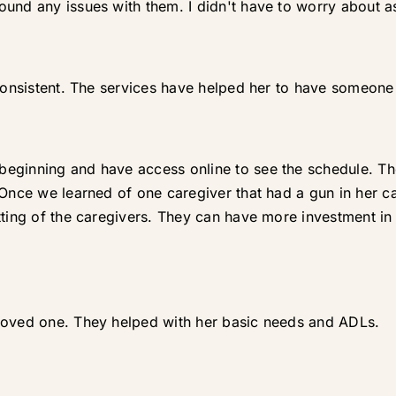
und any issues with them. I didn't have to worry about as
consistent. The services have helped her to have someone 
eginning and have access online to see the schedule. The
 Once we learned of one caregiver that had a gun in her 
tting of the caregivers. They can have more investment in 
loved one. They helped with her basic needs and ADLs.