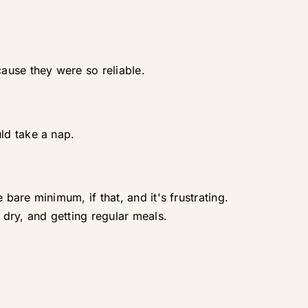
ause they were so reliable.
ld take a nap.
are minimum, if that, and it's frustrating.
dry, and getting regular meals.