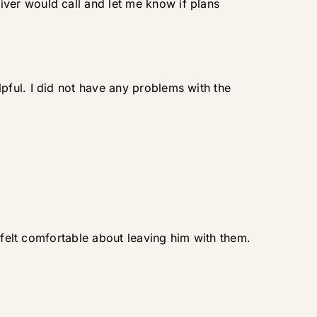
ver would call and let me know if plans
ful. I did not have any problems with the
 felt comfortable about leaving him with them.