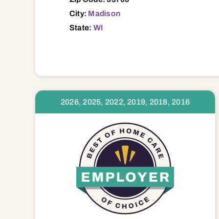
City:
Madison
State:
WI
2026, 2025, 2022, 2019, 2018, 2016