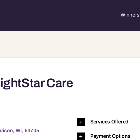
Winners 
ightStar Care
53597 53598 53701 53702 53703 53704 53705 53706 53707 53708 53711 53713 53714 53715 53716 53717 53718 53719 53725 53726 53744 53774 53777 53778 53779 53782 53783 53
Services Offered
adison, WI, 53705
Payment Options