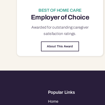
BEST OF HOME CARE
Employer of Choice
Awarded for outstanding
caregiver
satisfaction
ratings.
About This Award
Popular Links
Home