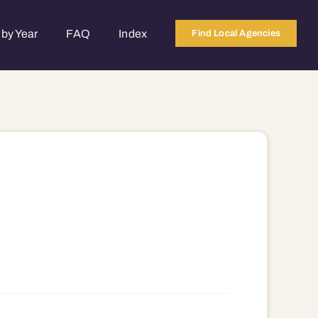
by Year
FAQ
Index
Find Local Agencies
784 53785 53786 53788 53789 53790 53791 53792 53793 53794