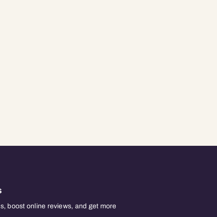
s
, boost online reviews, and get more