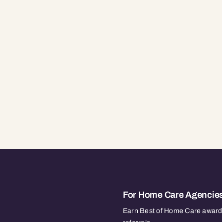
For Home Care Agencie
Earn Best of Home Care awards