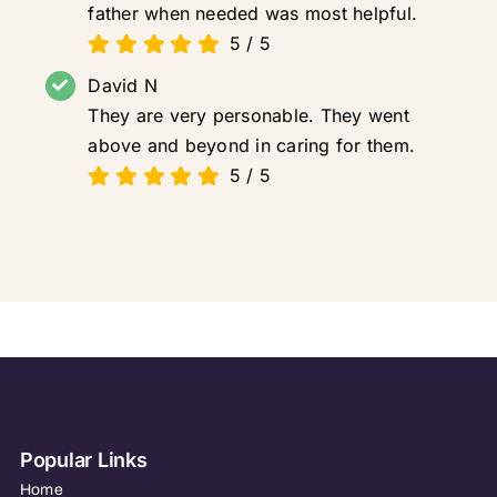
father when needed was most helpful.
5
/
5
David N
They are very personable. They went
above and beyond in caring for them.
5
/
5
Popular Links
Home