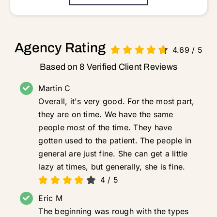
Agency Rating
4.69
/
5
Based on 8 Verified Client Reviews
Martin C
Overall, it's very good. For the most part,
they are on time. We have the same
people most of the time. They have
gotten used to the patient. The people in
general are just fine. She can get a little
lazy at times, but generally, she is fine.
4
/
5
Eric M
The beginning was rough with the types