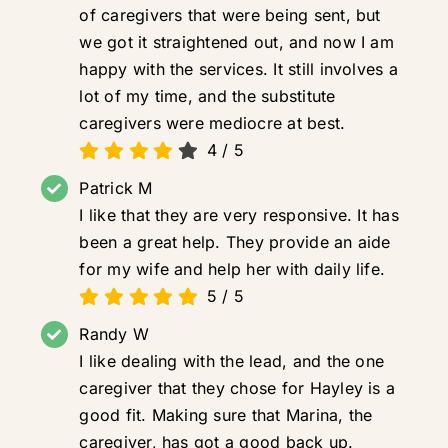
of caregivers that were being sent, but
we got it straightened out, and now I am
happy with the services. It still involves a
lot of my time, and the substitute
caregivers were mediocre at best.
4
/
5
Patrick M
I like that they are very responsive. It has
been a great help. They provide an aide
for my wife and help her with daily life.
5
/
5
Randy W
I like dealing with the lead, and the one
caregiver that they chose for Hayley is a
good fit. Making sure that Marina, the
caregiver, has got a good back up.