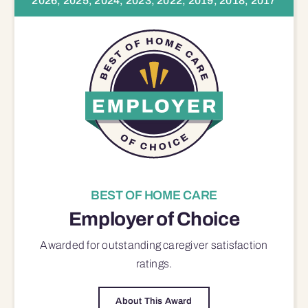
2026, 2025, 2024, 2023, 2022, 2019, 2018, 2017
BEST OF HOME CARE
Employer of Choice
Awarded for outstanding
caregiver satisfaction
ratings.
About This Award