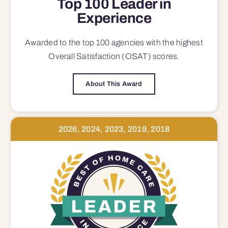
Top 100 Leader in
Experience
Awarded to the top 100 agencies with the highest
Overall Satisfaction (OSAT) scores.
About This Award
2026, 2024, 2023, 2019, 2018