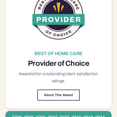
BEST OF HOME CARE
Provider of Choice
Awarded for outstanding
client satisfaction
ratings.
About This Award