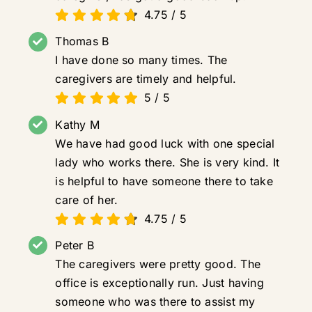
4.75
/
5
Thomas B
I have done so many times. The
caregivers are timely and helpful.
5
/
5
Kathy M
We have had good luck with one special
lady who works there. She is very kind. It
is helpful to have someone there to take
care of her.
4.75
/
5
Peter B
The caregivers were pretty good. The
office is exceptionally run. Just having
someone who was there to assist my