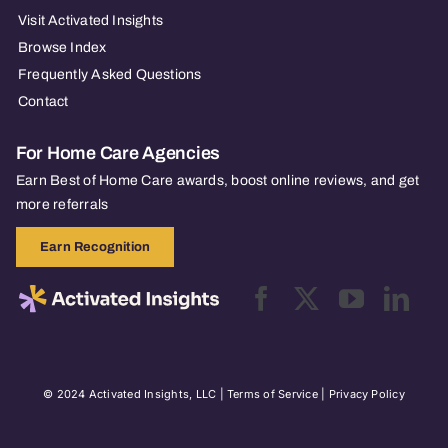
Visit Activated Insights
Browse Index
Frequently Asked Questions
Contact
For Home Care Agencies
Earn Best of Home Care awards, boost online reviews, and get
more referrals
Earn Recognition
© 2024 Activated Insights, LLC |
Terms of Service
|
Privacy Policy