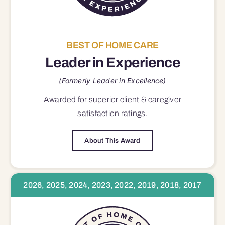
BEST OF HOME CARE
Leader in Experience
(Formerly Leader in Excellence)
Awarded for superior
client & caregiver
satisfaction
ratings.
About This Award
2026, 2025, 2024, 2023, 2022, 2019, 2018, 2017