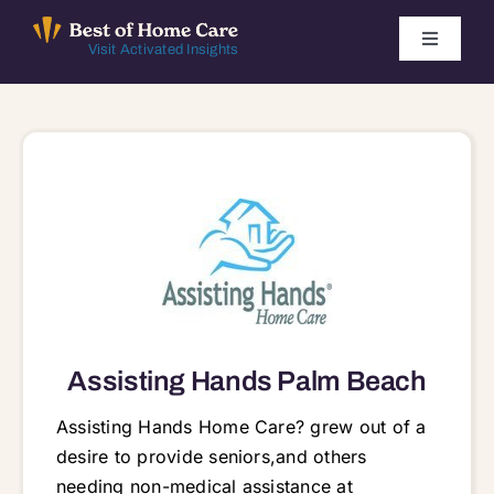
Skip
to
Toggle
Visit Activated Insights
Navigati
content
Winners by Year
FAQ
Index
Find Local Agencies
Assisting Hands Palm Beach
Assisting Hands Home Care? grew out of a
desire to provide seniors,and others
needing non-medical assistance at