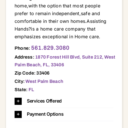
home,with the option that most people
prefer to remain independent,safe and
comfortable in their own homes.Assisting
Hands?is a home care company that
emphasizes exceptional in Home care.
1870 Forest Hill Blvd, Suite 212, West Palm Beach, FL, 33406 33401 33403 33404 33405 33406 33407 33408 33409 33410 33411 33412 33413 33414 33415 33417 33418 33426 33435 33436 33437 33449 33458 33460 33461 33462 33463 33467 33469 33470 33472 33473 33477 33478 33480
561.829.3080
Phone:
Address:
1870 Forest Hill Blvd, Suite 212, West
Palm Beach, FL, 33406
Zip Code: 33406
City:
West Palm Beach
State:
FL
Services Offered
Payment Options