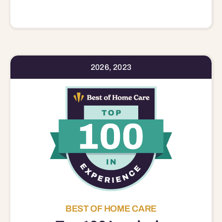
2026, 2023
BEST OF HOME CARE