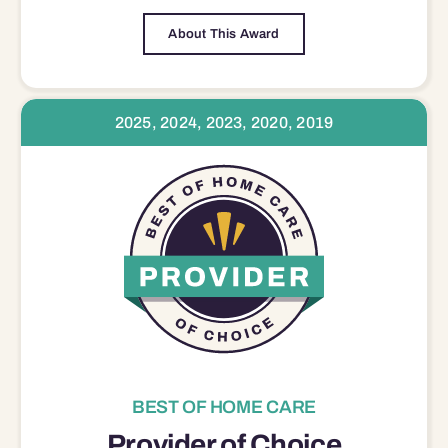
About This Award
2025, 2024, 2023, 2020, 2019
BEST OF HOME CARE
Provider of Choice