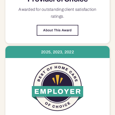
Awarded for outstanding
client satisfaction
ratings.
About This Award
2025, 2023, 2022