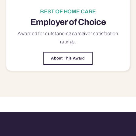
BEST OF HOME CARE
Employer of Choice
Awarded for outstanding
caregiver satisfaction
ratings.
About This Award