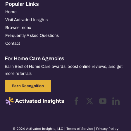
Popular Links
Home
Visit Activated Insights
Browse Index
Frequently Asked Questions
Contact
For Home Care Agencies
Earn Best of Home Care awards, boost online reviews, and get
more referrals
Earn Recognition
© 2024 Activated Insights, LLC |
Terms of Service
|
Privacy Policy