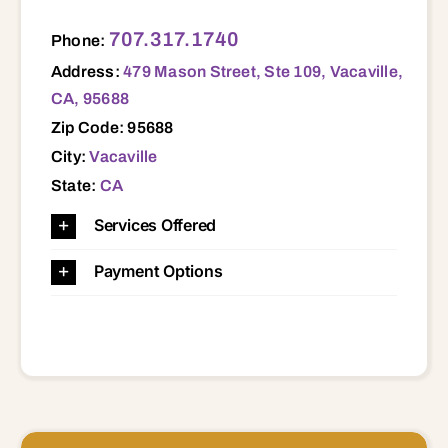
479 Mason Street, Ste 109, Vacaville, CA, 95688 95688
707.317.1740
Phone:
Address:
479 Mason Street, Ste 109, Vacaville,
CA, 95688
Zip Code: 95688
City:
Vacaville
State:
CA
Services Offered
Payment Options