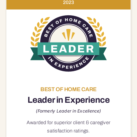
2023
BEST OF HOME CARE
Leader in Experience
(Formerly Leader in Excellence)
Awarded for superior
client & caregiver
satisfaction
ratings.