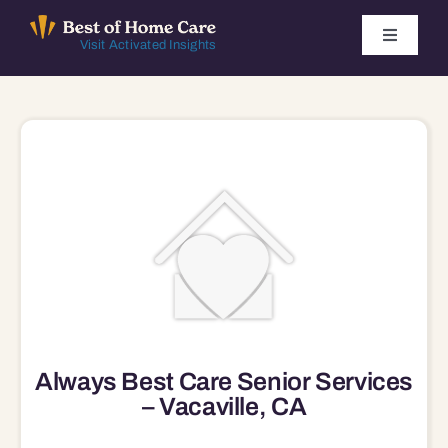
Skip
to
Toggle
Visit Activated Insights
Navigati
content
Winners by Year
FAQ
Index
Find Local Agencies
Always Best Care Senior Services
– Vacaville, CA