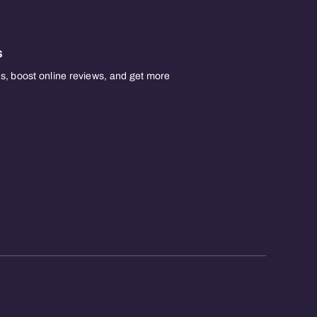
s
, boost online reviews, and get more