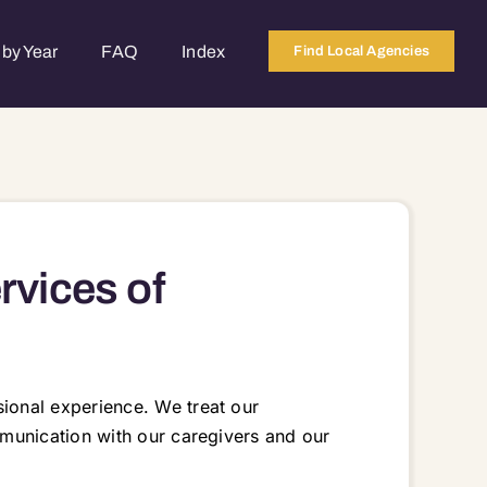
by Year
FAQ
Index
Find Local Agencies
rvices of
ional experience. We treat our
munication with our caregivers and our