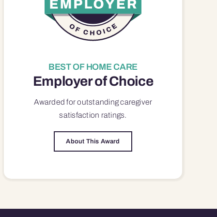
BEST OF HOME CARE
Employer of Choice
Awarded for outstanding
caregiver
satisfaction
ratings.
About This Award