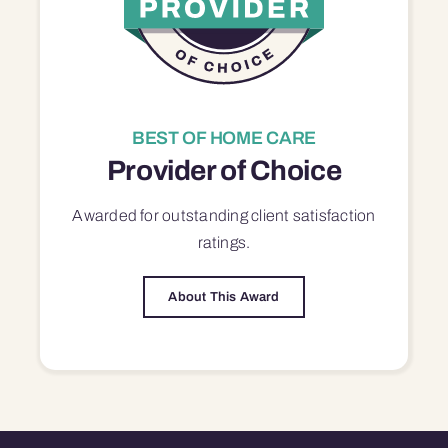
BEST OF HOME CARE
Provider of Choice
Awarded for outstanding
client satisfaction
ratings.
About This Award