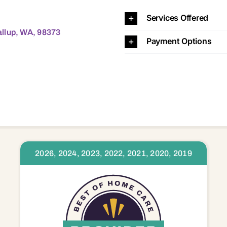
8373 98374 98375 98387 98390 98391 98402 98404 98405 98406 98407 98408 98409 98418 98421 98422 98424 98433 98438 98439 98443 98444 98445 98446 98465 98466 98467 98498 98499 98503 9
Services Offered
llup, WA, 98373
Payment Options
2026, 2024, 2023, 2022, 2021, 2020, 2019