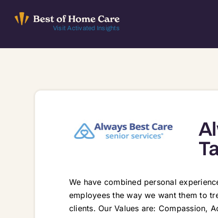
Skip
to
Visit Activated Insights
content
Al
T
We have combined personal experiences
employees the way we want them to trea
clients. Our Values are: Compassion, A