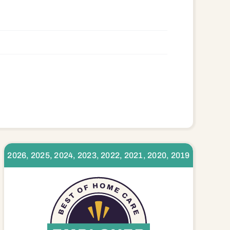
8580
2026, 2025, 2024, 2023, 2022, 2021, 2020, 2019