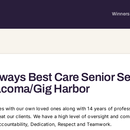
Winners 
ways Best Care Senior Se
acoma/Gig Harbor
 with our own loved ones along with 14 years of profess
t our clients. We have a high level of oversight and com
ccountability, Dedication, Respect and Teamwork.