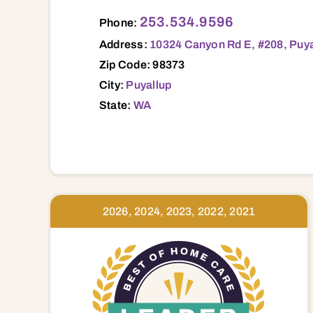
10324 Canyon Rd E, #208, Puyallup, WA, 98373 98001 98002 98003 98023 98047 98327 98332 98333 98335 98338 98354 98360 98371 98372 9
253.534.9596
Phone:
Address:
10324 Canyon Rd E, #208, Puya
Zip Code: 98373
City:
Puyallup
State:
WA
2026, 2024, 2023, 2022, 2021