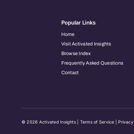
Popular Links
Home
Visit Activated Insights
Browse Index
Frequently Asked Questions
Contact
© 2026 Activated Insights |
Terms of Service
|
Privacy