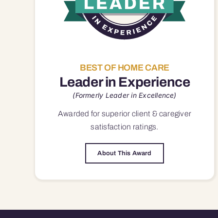
BEST OF HOME CARE
Leader in Experience
(Formerly Leader in Excellence)
Awarded for superior
client & caregiver
satisfaction
ratings.
About This Award