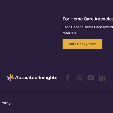
For Home Care Agencie
Earn Best of Home Care awards
referrals
Earn Recognition
 Policy