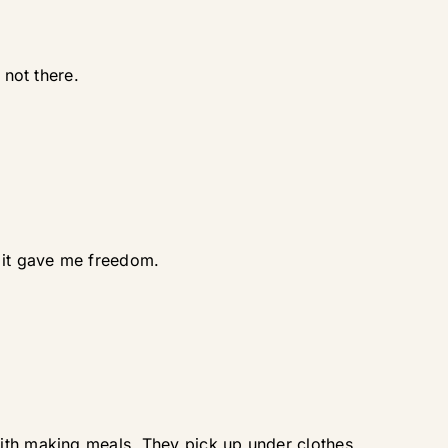
 not there.
d it gave me freedom.
with making meals. They pick up under clothes