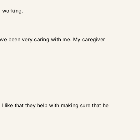
e working.
 have been very caring with me. My caregiver
like that they help with making sure that he