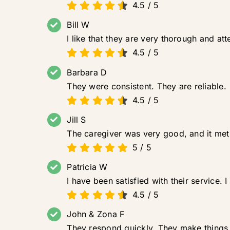
4.5
/
5
Bill W
I like that they are very thorough and at
4.5
/
5
Barbara D
They were consistent. They are reliable.
4.5
/
5
Jill S
The caregiver was very good, and it met 
5
/
5
Patricia W
I have been satisfied with their service.
4.5
/
5
John & Zona F
They respond quickly. They make things 