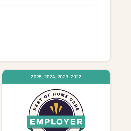
2025, 2024, 2023, 2022