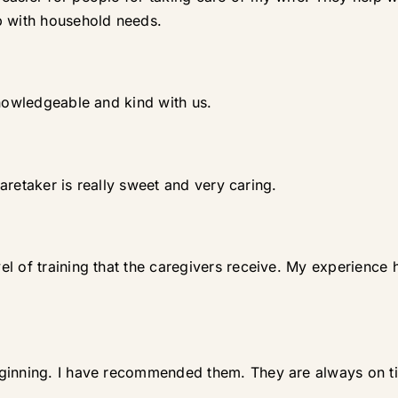
p with household needs.
knowledgeable and kind with us.
 caretaker is really sweet and very caring.
l of training that the caregivers receive. My experience 
eginning. I have recommended them. They are always on 