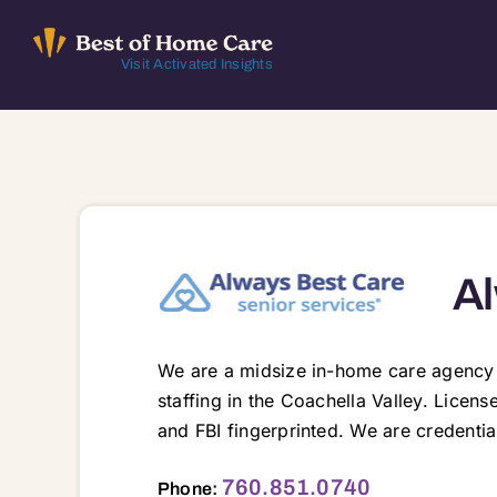
Skip
to
Visit Activated Insights
content
Al
We are a midsize in-home care agency p
staffing in the Coachella Valley. Licen
and FBI fingerprinted. We are credenti
45150 Club Drive, Indian Wells, CA, 92210 92201 92203 92210 92211 92230 92234 92236 92240 92241 92252 922
760.851.0740
Phone: