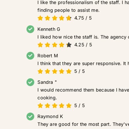
I like the professionalism of the staff. 
finding people to assist me.
4.75
/
5
Kenneth G
I liked how nice the staff is. The agenc
4.25
/
5
Robert M
I think that they are super responsive. 
5
/
5
Sandra "
I would recommend them because I have b
cooking.
5
/
5
Raymond K
They are good for the most part. They'v