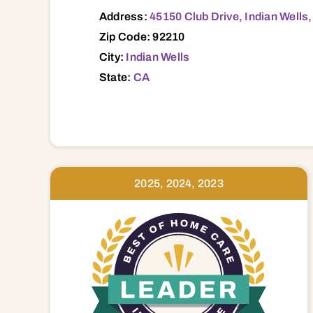
Address:
45150 Club Drive, Indian Wells
Zip Code: 92210
City:
Indian Wells
State:
CA
2025, 2024, 2023