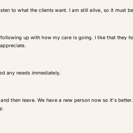
n to what the clients want. I am still alive, so it must b
 following up with how my care is going. I like that they
 appreciate.
ed any needs immediately.
d then leave. We have a new person now so it's better. I 
y.