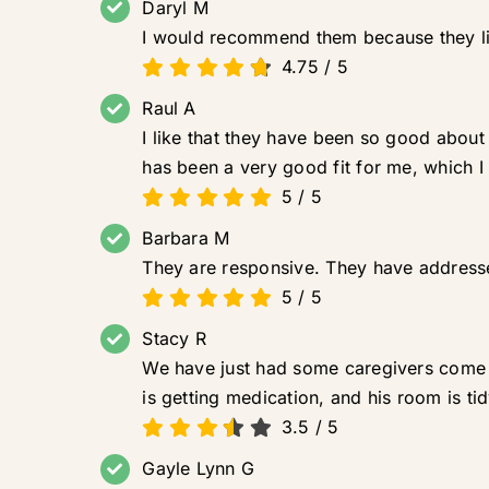
Daryl M
I would recommend them because they liste
4.75
/
5
Raul A
I like that they have been so good about
has been a very good fit for me, which I
5
/
5
Barbara M
They are responsive. They have address
5
/
5
Stacy R
We have just had some caregivers come an
is getting medication, and his room is tid
3.5
/
5
Gayle Lynn G