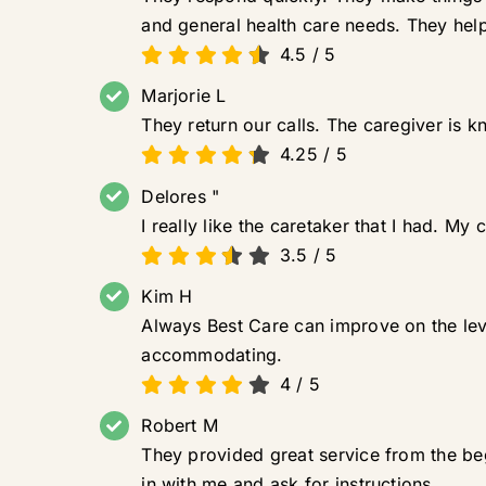
and general health care needs. They hel
4.5
/
5
Marjorie L
They return our calls. The caregiver is 
4.25
/
5
Delores "
I really like the caretaker that I had. My
3.5
/
5
Kim H
Always Best Care can improve on the leve
accommodating.
4
/
5
Robert M
They provided great service from the b
in with me and ask for instructions.