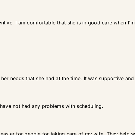
tentive. I am comfortable that she is in good care when I'm
her needs that she had at the time. It was supportive an
 I have not had any problems with scheduling.
easier for people for taking care of my wife. They help 