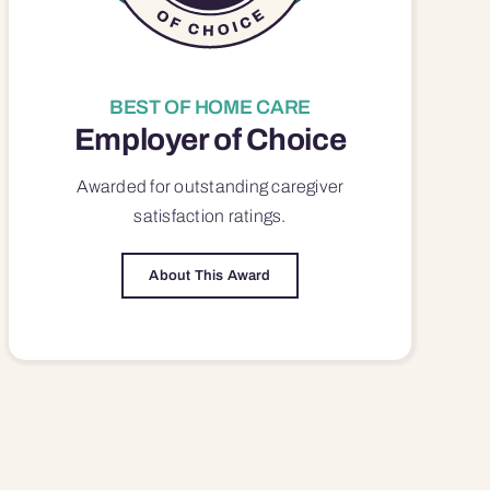
BEST OF HOME CARE
Employer of Choice
Awarded for outstanding
caregiver
satisfaction
ratings.
About This Award