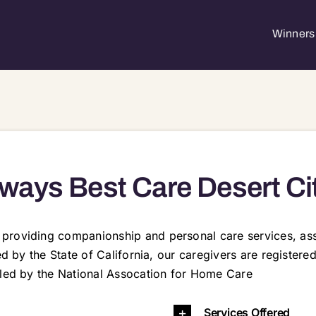
Winners 
ways Best Care Desert Ci
roviding companionship and personal care services, assi
sed by the State of California, our caregivers are registe
aled by the National Assocation for Home Care
53 92256 92258 92260 92262 92264 92268 92270 92274 92276 92277 92282 92284
Services Offered