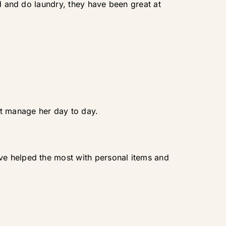
od and do laundry, they have been great at
't manage her day to day.
ve helped the most with personal items and