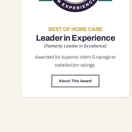
BEST OF HOME CARE
Leader in Experience
(Formerly Leader in Excellence)
Awarded for superior
client & caregiver
satisfaction
ratings.
About This Award