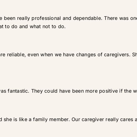
ve been really professional and dependable. There was one
at to do and what not to do.
e reliable, even when we have changes of caregivers. Sh
 was fantastic. They could have been more positive if the 
 she is like a family member. Our caregiver really cares