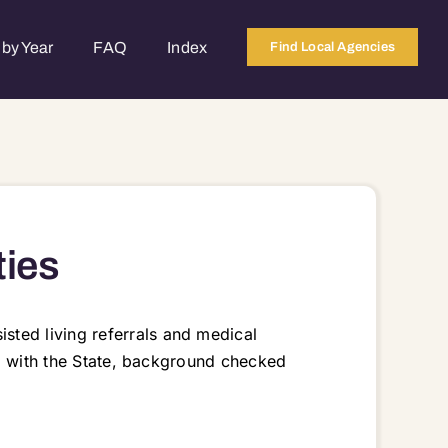
by Year
FAQ
Index
Find Local Agencies
ties
sted living referrals and medical
red with the State, background checked