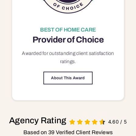
BEST OF HOME CARE
Provider of Choice
Awarded for outstanding
client satisfaction
ratings.
About This Award
Agency Rating
4.60
/
5
Based on 39 Verified Client Reviews