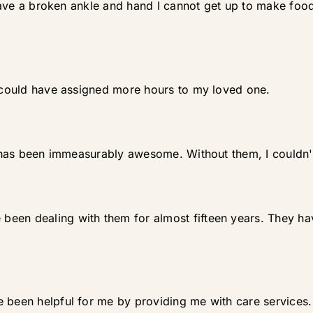
I have a broken ankle and hand I cannot get up to make fo
y could have assigned more hours to my loved one.
It has been immeasurably awesome. Without them, I couldn
een dealing with them for almost fifteen years. They ha
e been helpful for me by providing me with care services.