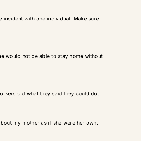
 incident with one individual. Make sure
e would not be able to stay home without
workers did what they said they could do.
 about my mother as if she were her own.