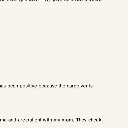
has been positive because the caregiver is
time and are patient with my mom. They check