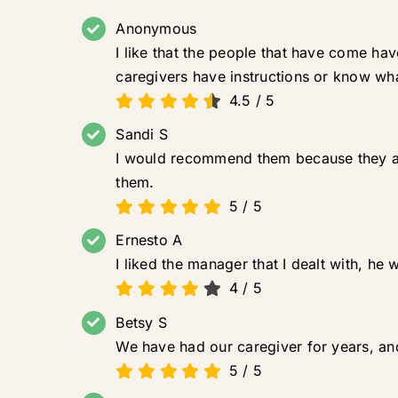
Anonymous
I like that the people that have come ha
caregivers have instructions or know wh
4.5
/
5
Sandi S
I would recommend them because they ar
them.
5
/
5
Ernesto A
I liked the manager that I dealt with, he
4
/
5
Betsy S
We have had our caregiver for years, and
5
/
5