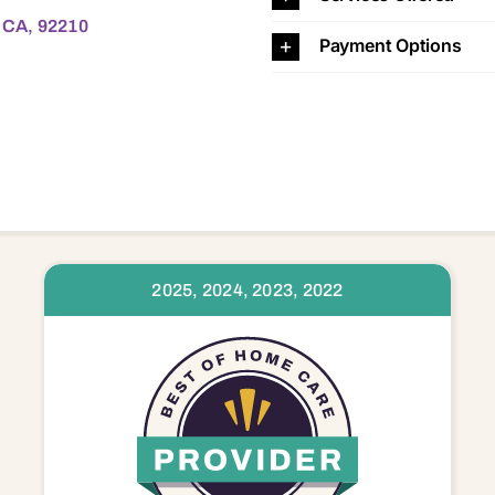
, CA, 92210
Payment Options
2025, 2024, 2023, 2022