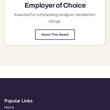
Employer of Choice
Awarded for outstanding
caregiver satisfaction
ratings.
About This Award
Popular Links
Home