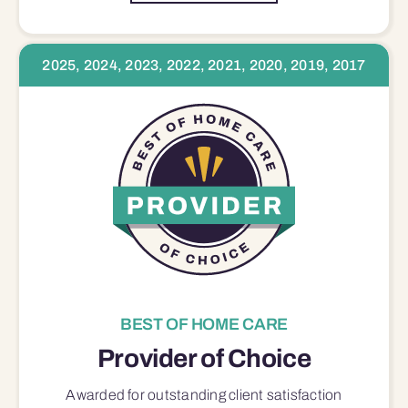
2025, 2024, 2023, 2022, 2021, 2020, 2019, 2017
BEST OF HOME CARE
Provider of Choice
Awarded for outstanding
client satisfaction