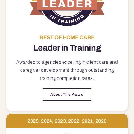
BEST OF HOME CARE
Leader in Training
Awarded to agencies excelling in client care and
caregiver development through outstanding
training completion rates.
About This Award
2025, 2024, 2023, 2022, 2021, 2020