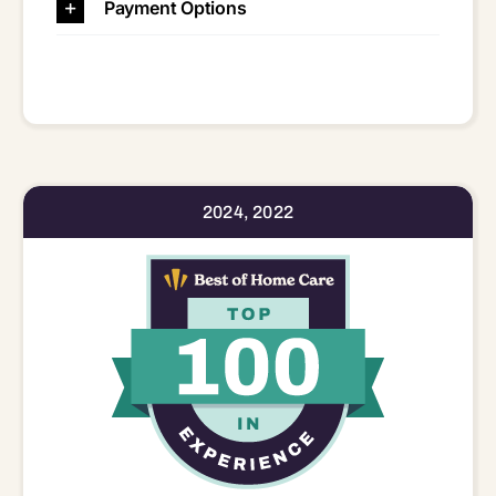
Payment Options
2024, 2022