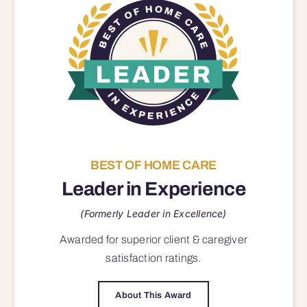
BEST OF HOME CARE
Leader in Experience
(Formerly Leader in Excellence)
Awarded for superior
client & caregiver
satisfaction
ratings.
About This Award