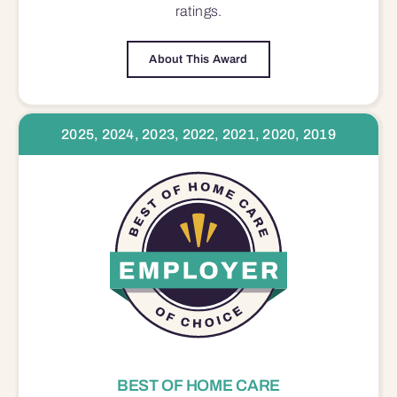
ratings.
About This Award
2025, 2024, 2023, 2022, 2021, 2020, 2019
BEST OF HOME CARE