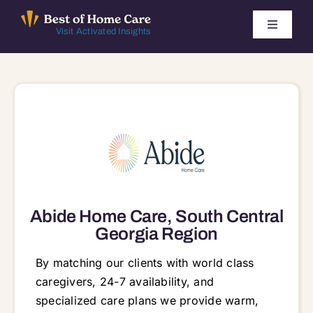
Skip
to
Toggle
Visit Activated Insights
Navigati
content
Winners by Year
FAQ
Index
Find Local Agencies
Abide Home Care, South Central
Georgia Region
By matching our clients with world class
caregivers, 24-7 availability, and
specialized care plans we provide warm,