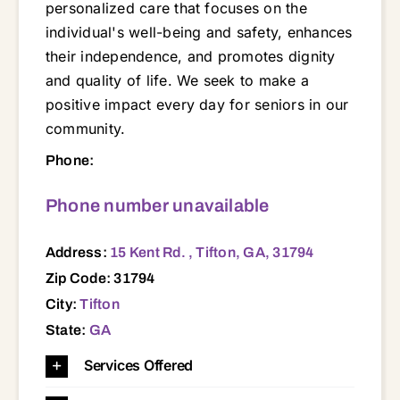
personalized care that focuses on the
individual's well-being and safety, enhances
their independence, and promotes dignity
and quality of life. We seek to make a
positive impact every day for seniors in our
community.
15 Kent Rd. , Tifton, GA, 31794 31001 31015 31072 31079 31512 31519 31533 31535 31620 31622 31624 31637 31639 31642 31645 31647 31650 31712 31714 31733 31744 31749 31750 31768 31771 31774 31775 31781 31783 31788 31789 31790 31791 31793 31794 31795 31798
Phone:
Phone number unavailable
Address:
15 Kent Rd. , Tifton, GA, 31794
Zip Code: 31794
City:
Tifton
State:
GA
Services Offered