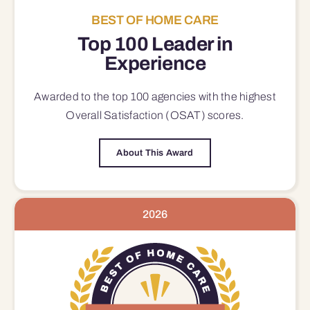
BEST OF HOME CARE
Top 100 Leader in
Experience
Awarded to the top 100 agencies with the highest
Overall Satisfaction (OSAT) scores.
About This Award
2026