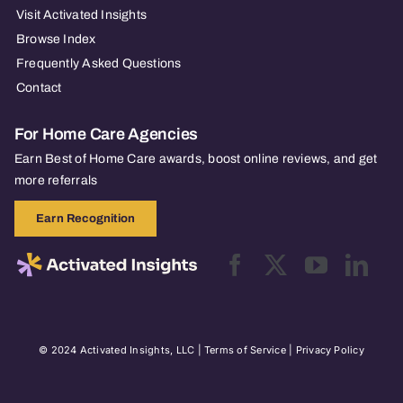
Visit Activated Insights
Browse Index
Frequently Asked Questions
Contact
For Home Care Agencies
Earn Best of Home Care awards, boost online reviews, and get
more referrals
Earn Recognition
© 2024 Activated Insights, LLC |
Terms of Service
|
Privacy Policy