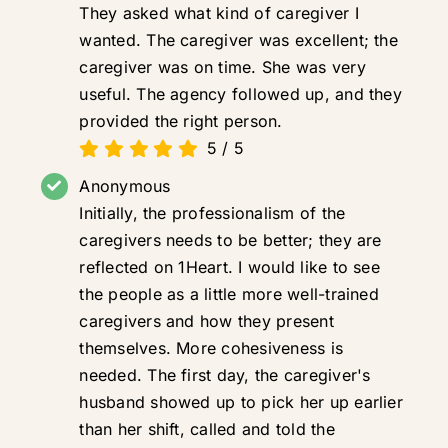
They asked what kind of caregiver I
wanted. The caregiver was excellent; the
caregiver was on time. She was very
useful. The agency followed up, and they
provided the right person.
5
/
5
Anonymous
Initially, the professionalism of the
caregivers needs to be better; they are
reflected on 1Heart. I would like to see
the people as a little more well-trained
caregivers and how they present
themselves. More cohesiveness is
needed. The first day, the caregiver's
husband showed up to pick her up earlier
than her shift, called and told the