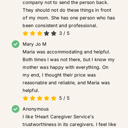
company not to send the person back.
They should not do these things in front
of my mom. She has one person who has
been consistent and professional.
3
/
5
Mary Jo M
Maria was accommodating and helpful.
Both times I was not there, but I know my
mother was happy with everything. On
my end, I thought their price was
reasonable and reliable, and Maria was
helpful.
5
/
5
Anonymous
I like 1Heart Caregiver Service's
trustworthiness in its caregivers. I feel like