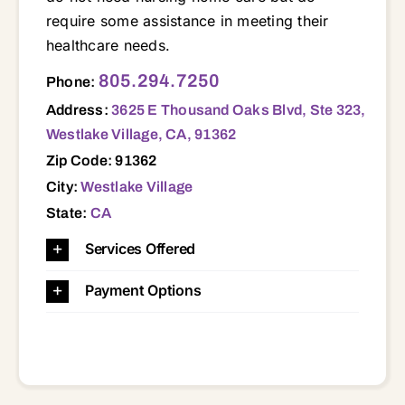
require some assistance in meeting their
healthcare needs.
3625 E Thousand Oaks Blvd, Ste 323, Westlake Village, CA, 91362 91301 91302 91320 91360 91361 91362 91377 93010 93012 93015 93020 93021 93030 93033 93035 93041 93043 93044 93060 93061 93063 93065 93066
805.294.7250
Phone:
Address:
3625 E Thousand Oaks Blvd, Ste 323,
Westlake Village, CA, 91362
Zip Code: 91362
City:
Westlake Village
State:
CA
Services Offered
Payment Options