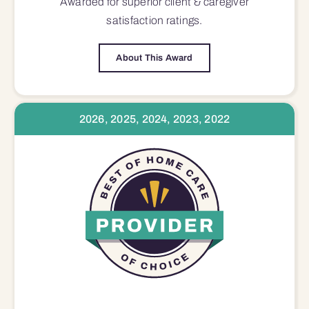
Awarded for superior
client & caregiver
satisfaction
ratings.
About This Award
2026, 2025, 2024, 2023, 2022