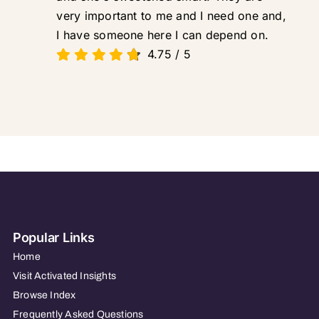
very important to me and I need one and,
I have someone here I can depend on.
4.75
/
5
Popular Links
Home
Visit Activated Insights
Browse Index
Frequently Asked Questions