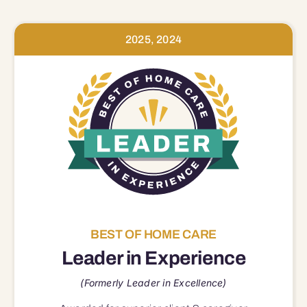
2025, 2024
BEST OF HOME CARE
Leader in Experience
(Formerly Leader in Excellence)