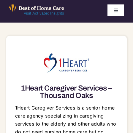
Skip
to
Toggle
Visit Activated Insights
Navigati
content
Winners by Year
FAQ
Index
Find Local Agencies
1Heart Caregiver Services –
Thousand Oaks
1Heart Caregiver Services is a senior home
care agency specializing in caregiving
services to the elderly and other adults who
do not need nursing home care but do