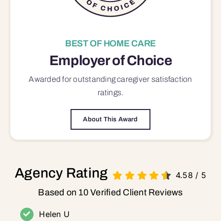
BEST OF HOME CARE
Employer of Choice
Awarded for outstanding
caregiver satisfaction
ratings.
About This Award
Agency Rating
4.58
/
5
Based on 10 Verified Client Reviews
Helen U