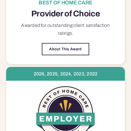
BEST OF HOME CARE
Provider of Choice
Awarded for outstanding
client satisfaction
ratings.
About This Award
2026, 2025, 2024, 2023, 2022