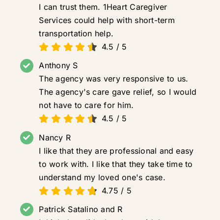
I can trust them. 1Heart Caregiver
Services could help with short-term
transportation help.
4.5
/
5
Anthony S
The agency was very responsive to us.
The agency's care gave relief, so I would
not have to care for him.
4.5
/
5
Nancy R
I like that they are professional and easy
to work with. I like that they take time to
understand my loved one's case.
4.75
/
5
Patrick Satalino and R