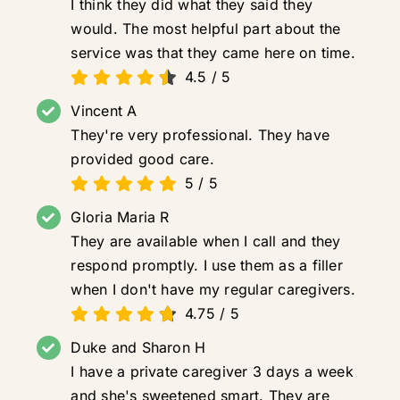
I think they did what they said they
would. The most helpful part about the
service was that they came here on time.
4.5
/
5
Vincent A
They're very professional. They have
provided good care.
5
/
5
Gloria Maria R
They are available when I call and they
respond promptly. I use them as a filler
when I don't have my regular caregivers.
4.75
/
5
Duke and Sharon H
I have a private caregiver 3 days a week
and she's sweetened smart. They are