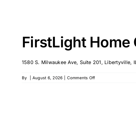
FirstLight Home C
1580 S. Milwaukee Ave, Suite 201, Libertyville, 
on
By
|
August 6, 2026
|
Comments Off
FirstLight
Home
Care
of
Libertyville