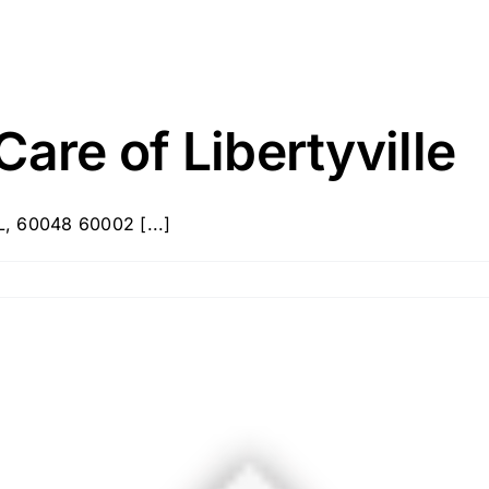
are of Libertyville
IL, 60048 60002 [...]