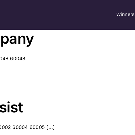
Winners 
mpany
60048 60048
sist
60002 60004 60005 [...]