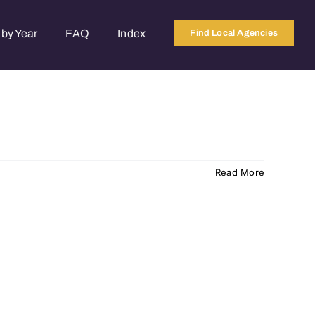
by Year
FAQ
Index
Find Local Agencies
Read More