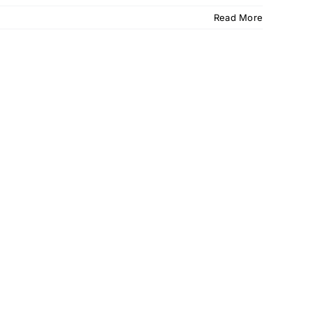
Read More