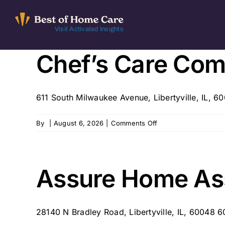
Skip
to
Visit Activated Insights
content
Chef’s Care Co
611 South Milwaukee Avenue, Libertyville, IL, 
on
By
|
August 6, 2026
|
Comments Off
Chef’s
Care
Company
Assure Home As
28140 N Bradley Road, Libertyville, IL, 60048 