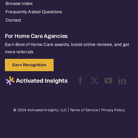
Browse Index
Frequently Asked Questions
Contact
For Home Care Agencies
Earn Best of Home Care awards, boost online reviews, and get
more referrals
Earn Recognition
© 2024 Activated Insights, LLC |
Terms of Service
|
Privacy Policy