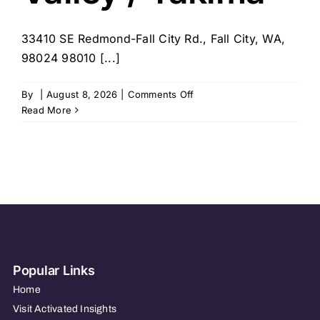
33410 SE Redmond-Fall City Rd., Fall City, WA,
98024 98010 [...]
on
By
|
August 8, 2026
|
Comments Off
Visiting
Read More
Angels
Snoqualmie
Valley
/
Maple
Valley
/
Yakima
Popular Links
Home
Visit Activated Insights