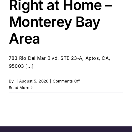
Right at Home –
Monterey Bay
Area
783 Rio Del Mar Blvd, STE 23-A, Aptos, CA,
95003 [...]
on
By
|
August 5, 2026
|
Comments Off
Right
Read More
at
Home
–
Monterey
Bay
Area