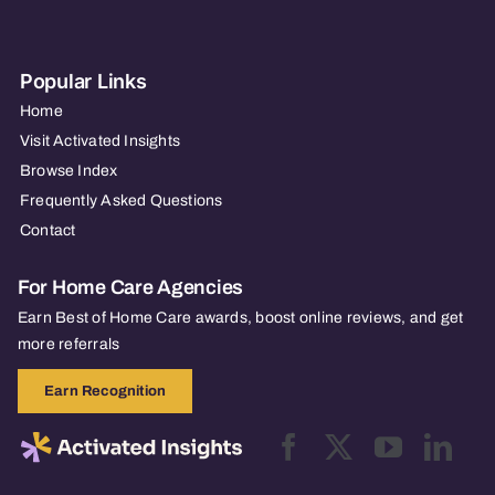
Popular Links
Home
Visit Activated Insights
Browse Index
Frequently Asked Questions
Contact
For Home Care Agencies
Earn Best of Home Care awards, boost online reviews, and get
more referrals
Earn Recognition