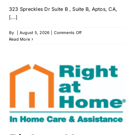
323 Spreckles Dr Suite B , Suite B, Aptos, CA,
[...]
on
By
|
August 5, 2026
|
Comments Off
Touched
Read More
by
Angels
Home
Care