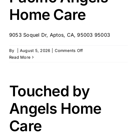
Home Care
9053 Soquel Dr, Aptos, CA, 95003 95003
on
By
|
August 5, 2026
|
Comments Off
Pacific
Read More
Angels
Home
Care
Touched by
Angels Home
Care