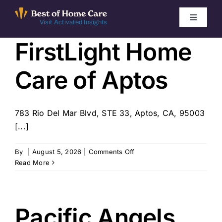
Skip
to
Toggle
Visit Activated Insights
Navigati
content
FirstLight Home
Winners by Year
Care of Aptos
FAQ
Index
783 Rio Del Mar Blvd, STE 33, Aptos, CA, 95003
[...]
Find Local Agencies
on
By
|
August 5, 2026
|
Comments Off
FirstLight
Read More
Home
Care
of
Aptos
Pacific Angels