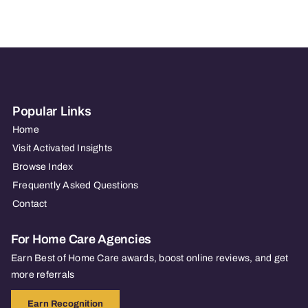
Agency
–
Cranbury,
NJ
Popular Links
Home
Visit Activated Insights
Browse Index
Frequently Asked Questions
Contact
For Home Care Agencies
Earn Best of Home Care awards, boost online reviews, and get
more referrals
Earn Recognition