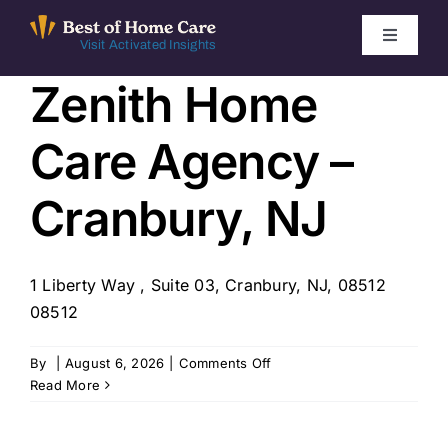
Skip
to
Toggle
Visit Activated Insights
Navigati
content
Zenith Home
Winners by Year
Care Agency –
FAQ
Cranbury, NJ
Index
1 Liberty Way , Suite 03, Cranbury, NJ, 08512
Find Local Agencies
08512
on
By
|
August 6, 2026
|
Comments Off
Zenith
Read More
Home
Care